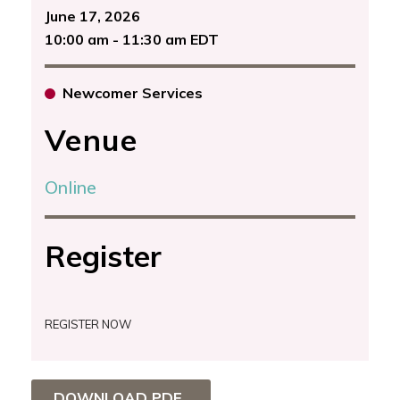
June 17, 2026
10:00 am - 11:30 am EDT
Newcomer Services
Venue
Online
Register
REGISTER NOW
DOWNLOAD PDF