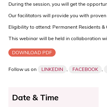
During the session, you will get the opportu
Our facilitators will provide you with prov
Eligibility to attend: Permanent Residents 
This webinar will be held in collaboration w
DOWNLOAD PDF
Follow us on
LINKEDIN
,
FACEBOOK
,
Date & Time