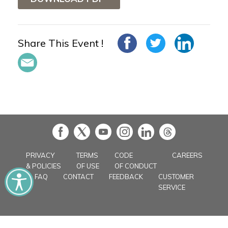
Share This Event !
in
PRIVACY
TERMS
CODE
CAREERS
& POLICIES
OF USE
OF CONDUCT
FAQ
CONTACT
FEEDBACK
CUSTOMER
SERVICE