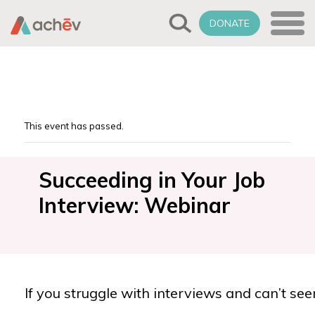
DONATE
This event has passed.
Succeeding in Your Job
Interview: Webinar
If you struggle with interviews and can’t see