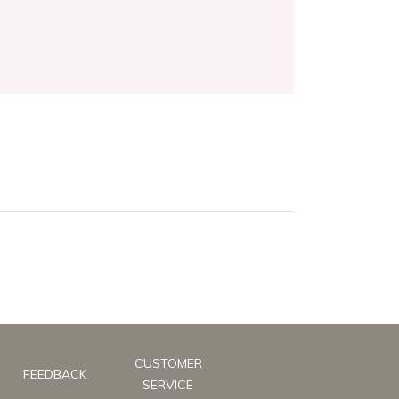
CUSTOMER
FEEDBACK
SERVICE