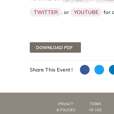
TWITTER
, or
YOUTUBE
for 
DOWNLOAD PDF
Share This Event !
PRIVACY
TERMS
& POLICIES
OF USE