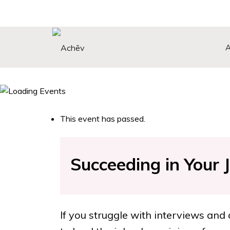
Search Button
Search
for:
This event has passed.
Succeeding in Your 
If you struggle with interviews and