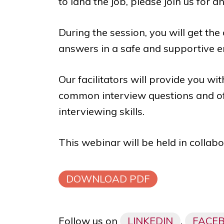
to land the job, please join us for a
During the session, you will get the
answers in a safe and supportive 
Our facilitators will provide you w
common interview questions and of
interviewing skills.
This webinar will be held in collab
DOWNLOAD PDF
Follow us on
LINKEDIN
,
FACE