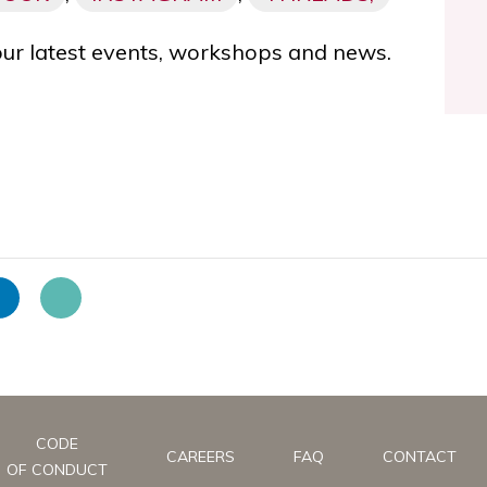
our latest events, workshops and news.
CODE
CAREERS
FAQ
CONTACT
OF CONDUCT