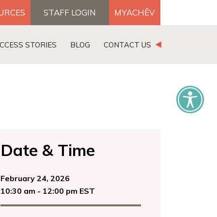
OURCES
STAFF LOGIN
MYACHĒV
DONATE
CCESS STORIES
BLOG
CONTACT US
×
Date & Time
February 24, 2026
10:30 am - 12:00 pm EST