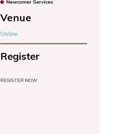
Newcomer Services
Venue
Online
Register
REGISTER NOW