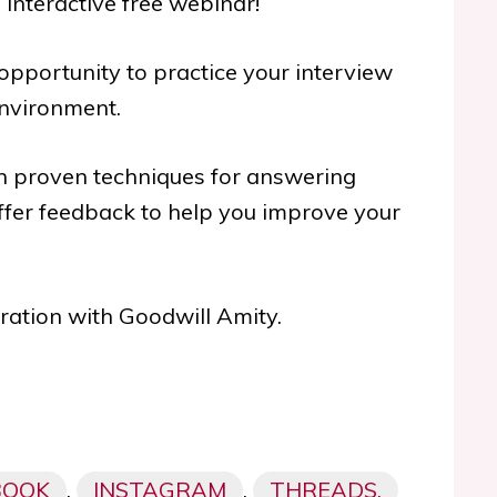
n interactive free webinar!
 opportunity to practice your interview
environment.
ith proven techniques for answering
fer feedback to help you improve your
oration with Goodwill Amity.
BOOK
,
INSTAGRAM
,
THREADS,