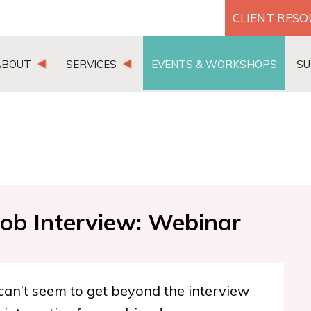
CLIENT RES
ABOUT
SERVICES
EVENTS & WORKSHOPS
SU
Job Interview: Webinar
 can’t seem to get beyond the interview