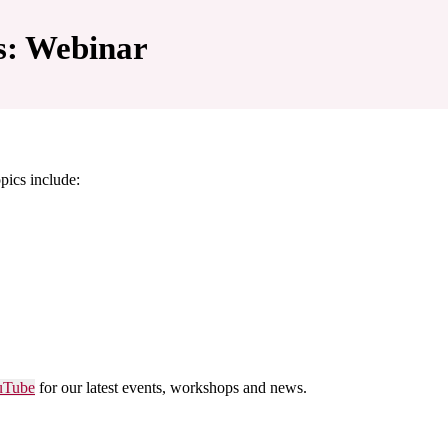
s: Webinar
pics include:
uTube
for our latest events, workshops and news.