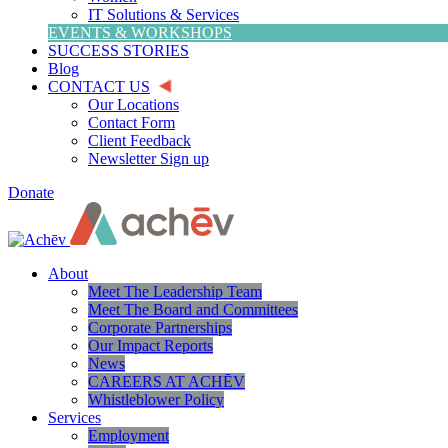
IT Solutions & Services
EVENTS & WORKSHOPS
SUCCESS STORIES
Blog
CONTACT US
Our Locations
Contact Form
Client Feedback
Newsletter Sign up
Donate
About
Meet The Leadership Team
Meet The Board and Committees
Corporate Partnerships
Our Impact Reports
News
CAREERS AT ACHĒV
Whistleblower Policy
Services
Employment