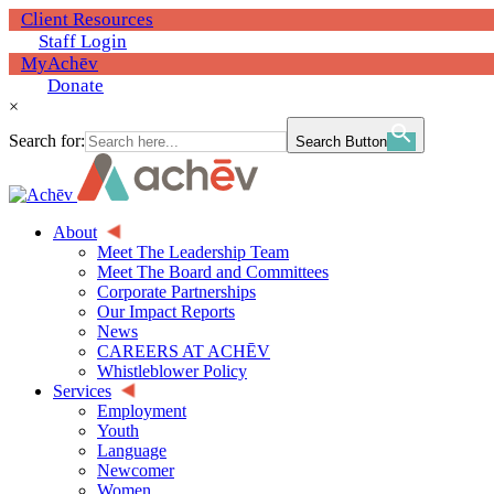
Client Resources
Staff Login
MyAchēv
Donate
×
Search for:
Search Button
About
Meet The Leadership Team
Meet The Board and Committees
Corporate Partnerships
Our Impact Reports
News
CAREERS AT ACHĒV
Whistleblower Policy
Services
Employment
Youth
Language
Newcomer
Women