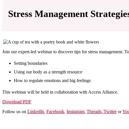
Stress Management Strategie
Join our expert-led webinar to discover tips for stress management. To
Setting boundaries
Using our body as a strength resource
How to regulate emotions and big feelings
This webinar will be held in collaboration with
Access Alliance
.
Download PDF
Follow us on
LinkedIn
,
Facebook
,
Instagram
,
Threads,
Twitter
or
Yo