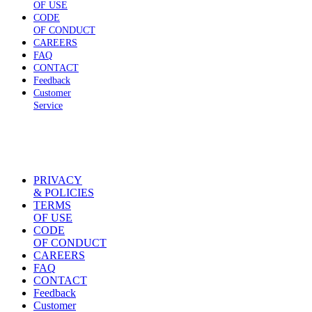
OF USE
CODE
OF CONDUCT
CAREERS
FAQ
CONTACT
Feedback
Customer
Service
PRIVACY
& POLICIES
TERMS
OF USE
CODE
OF CONDUCT
CAREERS
FAQ
CONTACT
Feedback
Customer