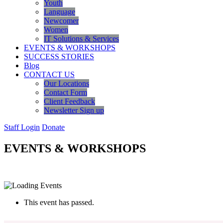
Youth
Language
Newcomer
Women
IT Solutions & Services
EVENTS & WORKSHOPS
SUCCESS STORIES
Blog
CONTACT US
Our Locations
Contact Form
Client Feedback
Newsletter Sign up
Staff Login
Donate
EVENTS & WORKSHOPS
This event has passed.