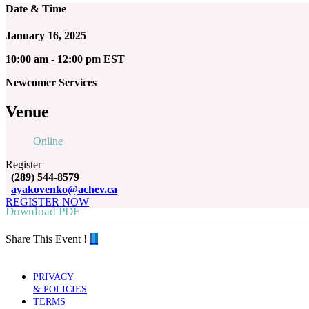
Date & Time
January 16, 2025
10:00 am - 12:00 pm EST
Newcomer Services
Venue
Online
Register
(289) 544-8579
ayakovenko@achev.ca
REGISTER NOW
Download PDF
Share This Event !
PRIVACY
& POLICIES
TERMS