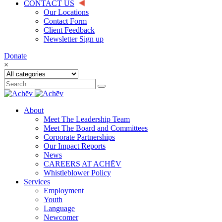
CONTACT US
Our Locations
Contact Form
Client Feedback
Newsletter Sign up
Donate
×
About
Meet The Leadership Team
Meet The Board and Committees
Corporate Partnerships
Our Impact Reports
News
CAREERS AT ACHĒV
Whistleblower Policy
Services
Employment
Youth
Language
Newcomer