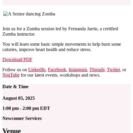
Join us for a Zumba session led by Fernanda Jarrin, a certified
Zumba instructor.
You will learn some basic simple movements to help
burn some
calories, improve heart health and reduce stress.
Download PDF
Follow us on
LinkedIn
,
Facebook
,
Instagram
,
Threads,
Twitter
, or
YouTube
for our latest events, workshops and news.
Date & Time
August 05, 2025
1:00 pm - 2:00 pm EDT
Newcomer Services
Venue