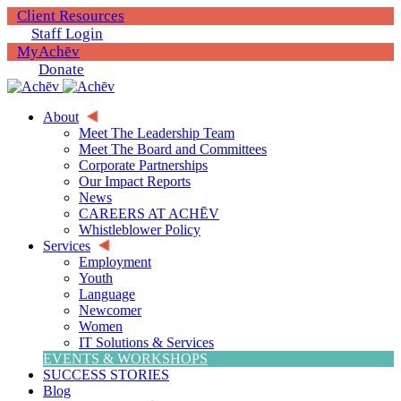
Client Resources
Staff Login
MyAchēv
Donate
About
Meet The Leadership Team
Meet The Board and Committees
Corporate Partnerships
Our Impact Reports
News
CAREERS AT ACHĒV
Whistleblower Policy
Services
Employment
Youth
Language
Newcomer
Women
IT Solutions & Services
EVENTS & WORKSHOPS
SUCCESS STORIES
Blog