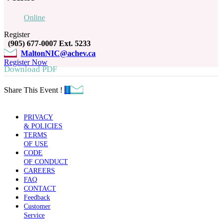
Online
Register
(905) 677-0007 Ext. 5233
MaltonNIC@achev.ca
Register Now
Download PDF
Share This Event !
PRIVACY
& POLICIES
TERMS
OF USE
CODE
OF CONDUCT
CAREERS
FAQ
CONTACT
Feedback
Customer
Service