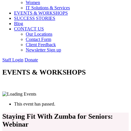
Women
IT Solutions & Services
EVENTS & WORKSHOPS
SUCCESS STORIES
Blog
CONTACT US
Our Locations
Contact Form
Client Feedback
Newsletter Sign up
Staff Login
Donate
EVENTS & WORKSHOPS
This event has passed.
Staying Fit With Zumba for Seniors:
Webinar