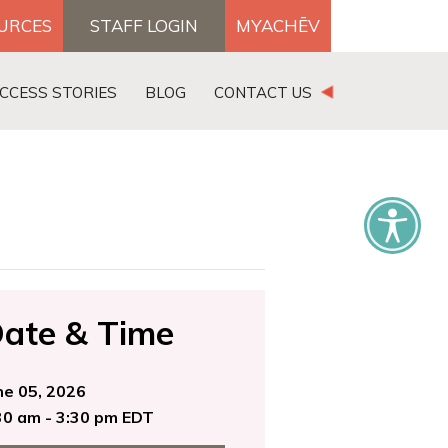
OURCES
STAFF LOGIN
MYACHĒV
DONATE
CCESS STORIES
BLOG
CONTACT US
×
ate & Time
ne 05, 2026
30 am - 3:30 pm EDT