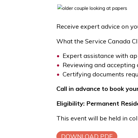
Receive expert advice on yo
What the Service Canada Cli
Expert assistance with app
Reviewing and accepting 
Certifying documents requi
Call in advance to book you
Eligibility: Permanent Res
This event will be held in c
DOWNLOAD PDF