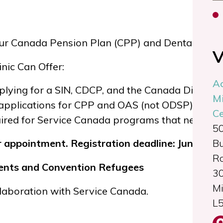
ur Canada Pension Plan (CPP) and Dental Care P
V
nic Can Offer:
A
lying for a SIN, CDCP, and the Canada Disabilit
Mi
applications for CPP and OAS (not ODSP)
Ce
red for Service Canada programs that need offici
5
B
r appointment. Registration deadline: June 4 at
Ro
idents and Convention Refugees
3
Mi
ollaboration with
Service Canada
.
L