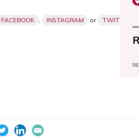
FACEBOOK
,
INSTAGRAM
or
TWITTER
R
RE