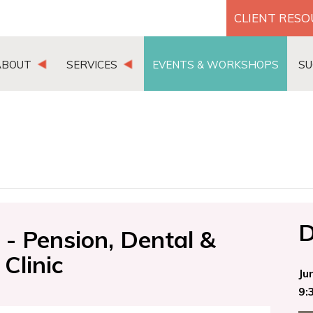
CLIENT RES
ABOUT
SERVICES
EVENTS & WORKSHOPS
SU
D
- Pension, Dental &
Clinic
Ju
9: