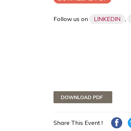
Follow us on
LINKEDIN
,
DOWNLOAD PDF
Share This Event !