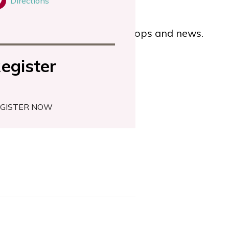
Directions
for our latest events, workshops and news.
egister
GISTER NOW