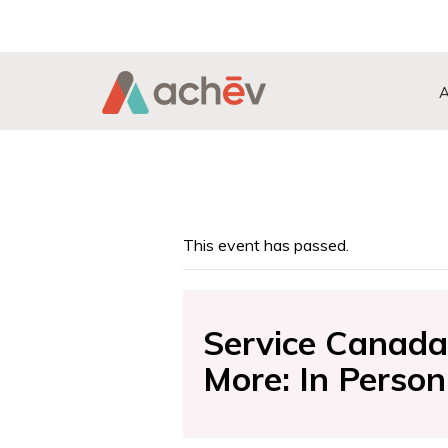
Search Button
Search
for:
This event has passed.
Service Canada 
More: In Person 