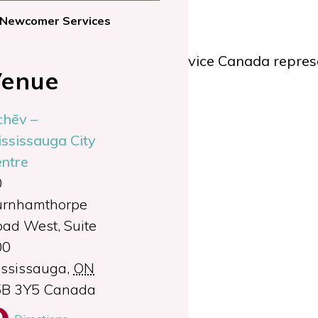
Newcomer Services
lan applications from a Service Canada represe
enue
chēv –
y Benefit
ssissauga City
ntre
al certification
0
urnhamthorpe
 12 p.m.
ad West, Suite
00
ssissauga
,
ON
5B 3Y5
Canada