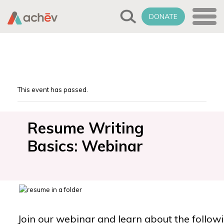
DONATE
This event has passed.
Resume Writing
Basics: Webinar
Join our webinar and learn about the followi