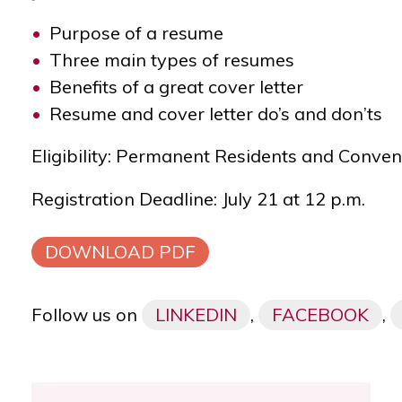
Purpose of a resume
Three main types of resumes
Benefits of a great cover letter
Resume and cover letter do’s and don’ts
Eligibility: Permanent Residents and Conve
Registration Deadline: July 21 at 12 p.m.
DOWNLOAD PDF
Follow us on
LINKEDIN
,
FACEBOOK
,