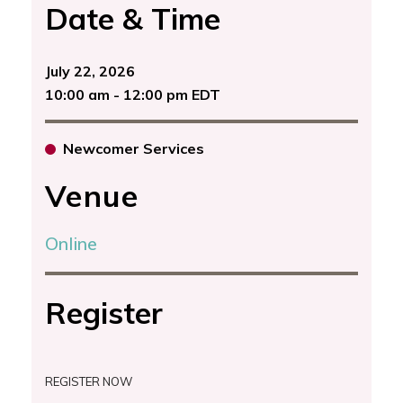
Date & Time
July 22, 2026
10:00 am - 12:00 pm EDT
Newcomer Services
Venue
Online
Register
REGISTER NOW