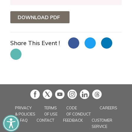
DOWNLOAD PDF
Share This Event !
in
PRIVACY
TERMS
CODE
CAREERS
& POLICIES
OF USE
OF CONDUCT
FAQ
CONTACT
FEEDBACK
CUSTOMER
SERVICE