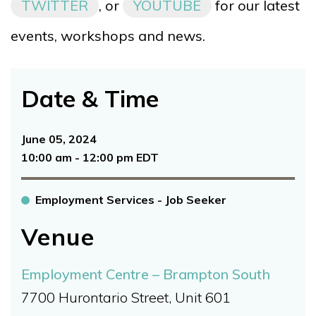
TWITTER
, or
YOUTUBE
for our latest
events, workshops and news.
Date & Time
June 05, 2024
10:00 am - 12:00 pm EDT
Employment Services - Job Seeker
Venue
Employment Centre – Brampton South
7700 Hurontario Street, Unit 601