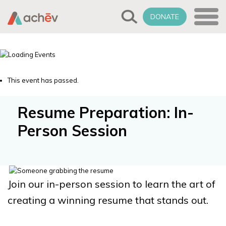
DONATE
This event has passed.
Resume Preparation: In-
Person Session
Join our in-person session to learn the art of
creating a winning resume that stands out.