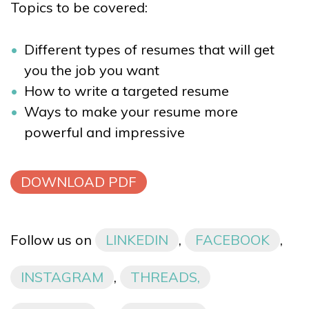
Topics to be covered:
Different types of resumes that will get
you the job you want
How to write a targeted resume
Ways to make your resume more
powerful and impressive
DOWNLOAD PDF
Follow us on
LINKEDIN
,
FACEBOOK
,
INSTAGRAM
,
THREADS,