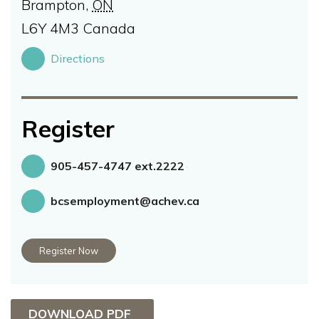
Brampton
,
ON
L6Y 4M3
Canada
Directions
Register
905-457-4747 ext.2222
bcsemployment@achev.ca
Register Now
DOWNLOAD PDF