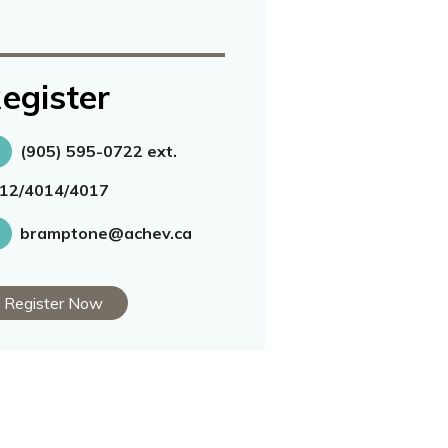
egister
(905) 595-0722 ext.
12/4014/4017
bramptone@achev.ca
Register Now