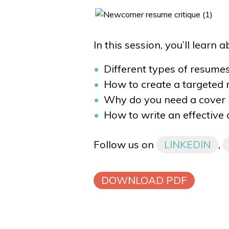
In this session, you’ll learn 
Different types of resumes
How to create a targeted
Why do you need a cover l
How to write an effective 
Follow us on
LINKEDIN
,
DOWNLOAD PDF