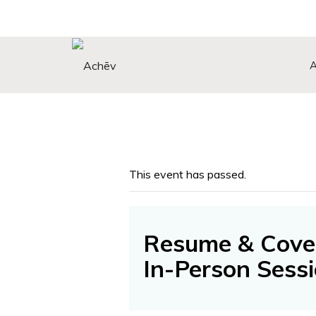
Search Button
Search
for:
This event has passed.
Resume & Cover
In-Person Sess