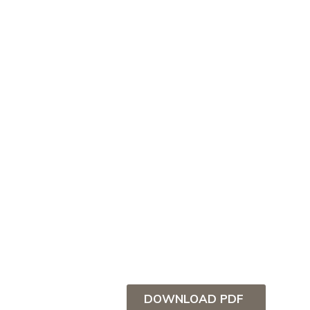
DOWNLOAD PDF