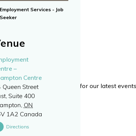
Employment Services - Job
Seeker
enue
mployment
ntre –
rampton Centre
TWITTER
or
YOUTUBE
for our latest even
 Queen Street
st, Suite 400
rampton
,
ON
6V 1A2
Canada
Directions