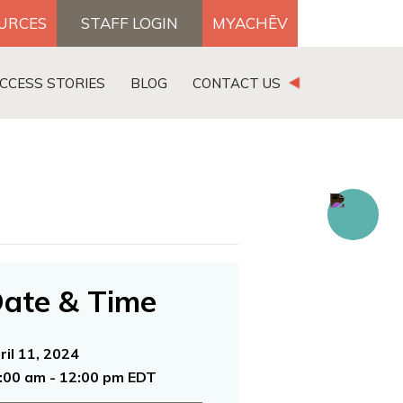
OURCES
STAFF LOGIN
MYACHĒV
DONATE
CCESS STORIES
BLOG
CONTACT US
×
ate & Time
ril 11, 2024
:00 am - 12:00 pm EDT