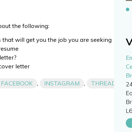
about the following:
V
 that will get you the job you are seeking
 resume
etter?
E
cover letter
Ce
B
FACEBOOK
,
INSTAGRAM
,
THREADS,
24
Ea
B
L