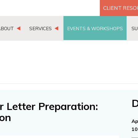
CLIENT RES
ABOUT
SERVICES
EVENTS & WORKSHOPS
SU
D
 Letter Preparation:
ion
Ap
10