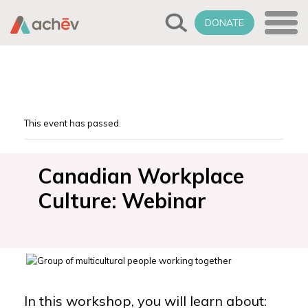
DONATE
This event has passed.
Canadian Workplace
Culture: Webinar
In this workshop, you will learn about: