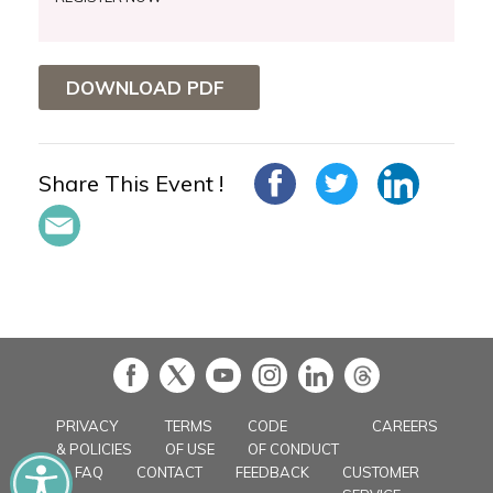
DOWNLOAD PDF
Share This Event !
in
PRIVACY
TERMS
CODE
CAREERS
& POLICIES
OF USE
OF CONDUCT
FAQ
CONTACT
FEEDBACK
CUSTOMER