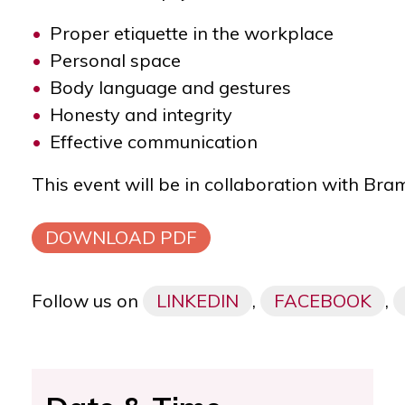
Proper etiquette in the workplace
Personal space
Body language and gestures
Honesty and integrity
Effective communication
This event will be in collaboration with B
DOWNLOAD PDF
Follow us on
LINKEDIN
,
FACEBOOK
,