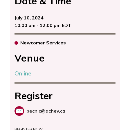
Date & Time
July 10, 2024
10:00 am - 12:00 pm EDT
Newcomer Services
Venue
Online
Register
becnic@achev.ca
REGISTER NOW