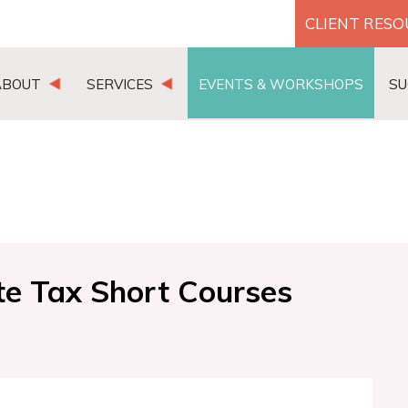
CLIENT RES
ABOUT
SERVICES
EVENTS & WORKSHOPS
SU
te Tax Short Courses