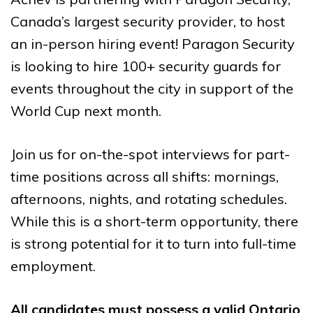
Canada’s largest security provider, to host
an in-person hiring event! Paragon Security
is looking to hire 100+ security guards for
events throughout the city in support of the
World Cup next month.
Join us for on-the-spot interviews for
part-
time positions across all shifts
: mornings,
afternoons, nights, and rotating schedules.
While this is a short-term opportunity, there
is strong potential for it to turn into full-time
employment.
All candidates must possess a valid Ontario