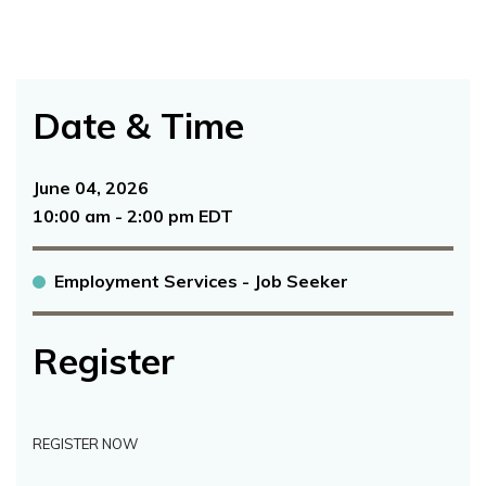
Date & Time
June 04, 2026
10:00 am - 2:00 pm EDT
Employment Services - Job Seeker
Register
REGISTER NOW