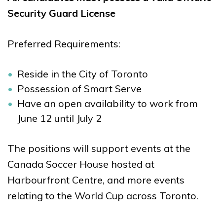
Security Guard License
Preferred Requirements:
Reside in the City of Toronto
Possession of Smart Serve
Have an open availability to work from
June 12 until July 2
The positions will support events at the
Canada Soccer House hosted at
Harbourfront Centre, and more events
relating to the World Cup across Toronto.