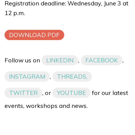
Registration deadline: Wednesday, June 3 at
12 p.m.
DOWNLOAD PDF
Follow us on
LINKEDIN
,
FACEBOOK
,
INSTAGRAM
,
THREADS,
TWITTER
, or
YOUTUBE
for our latest
events, workshops and news.