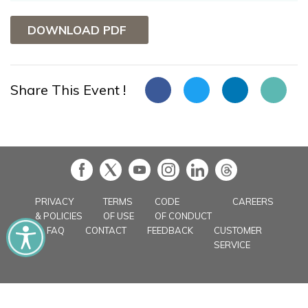
DOWNLOAD PDF
Share This Event !
in
PRIVACY
TERMS
CODE
CAREERS
& POLICIES
OF USE
OF CONDUCT
FAQ
CONTACT
FEEDBACK
CUSTOMER
SERVICE