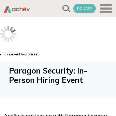
DONATE
This event has passed.
Paragon Security: In-
Person Hiring Event
Achēv is partnering with Paragon Security,