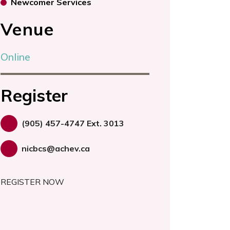
Newcomer Services
Venue
Online
Register
(905) 457-4747 Ext. 3013
nicbcs@achev.ca
REGISTER NOW