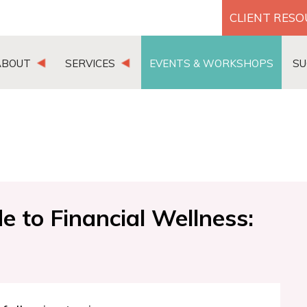
CLIENT RES
ABOUT
SERVICES
EVENTS & WORKSHOPS
SU
 to Financial Wellness: