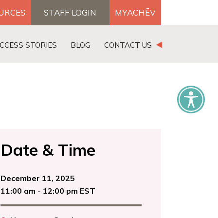
OURCES
STAFF LOGIN
MYACHĒV
DONATE
CCESS STORIES
BLOG
CONTACT US
×
Date & Time
December 11, 2025
11:00 am - 12:00 pm EST