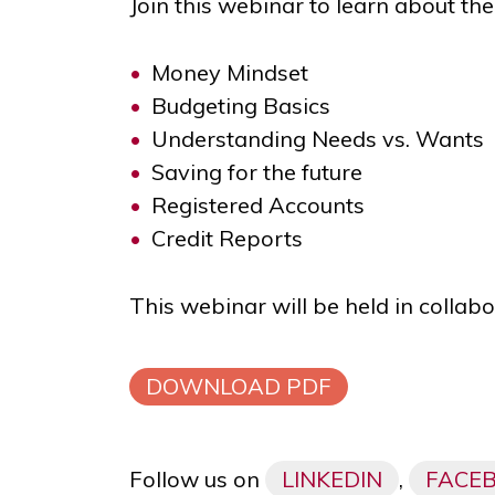
Join this webinar to learn about the
Money Mindset
Budgeting Basics
Understanding Needs vs. Wants
Saving for the future
Registered Accounts
Credit Reports
This webinar will be held in collab
DOWNLOAD PDF
Follow us on
LINKEDIN
,
FACE