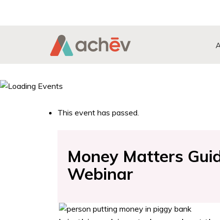
Search Button
Search
for:
This event has passed.
Money Matters Guide
Webinar