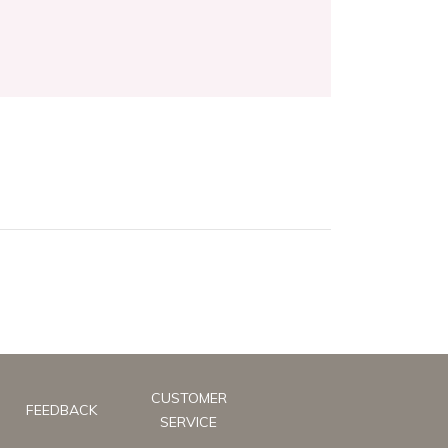
CUSTOMER
FEEDBACK
SERVICE