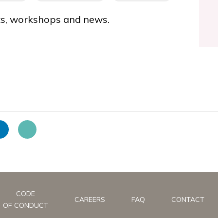
nts, workshops and news.
CODE
CAREERS
FAQ
CONTACT
OF CONDUCT