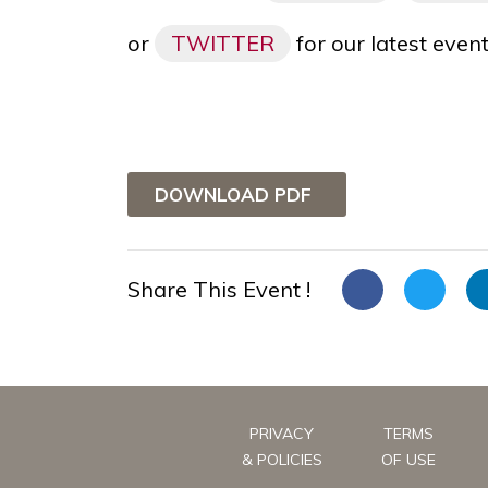
or
TWITTER
for our latest eve
DOWNLOAD PDF
Share This Event !
PRIVACY
TERMS
& POLICIES
OF USE