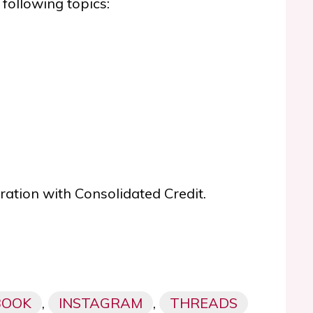
 following topics:
oration with Consolidated Credit.
BOOK
,
INSTAGRAM
,
THREADS