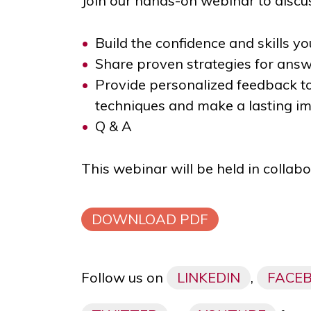
Join our hands-on webinar to discus
Build the confidence and skills yo
Share proven strategies for ans
Provide personalized feedback t
techniques and make a lasting i
Q & A
This webinar will be held in collab
DOWNLOAD PDF
Follow us on
LINKEDIN
,
FACE