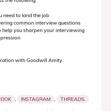
s the following:
u need to land the job
wering common interview questions
o help you sharpen your interviewing
mpression
oration with Goodwill Amity.
BOOK
,
INSTAGRAM
,
THREADS,