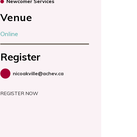
Newcomer Services
Venue
Online
Register
nicoakville@achev.ca
REGISTER NOW