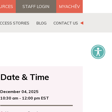
OURCES
STAFF LOGIN
MYACHĒV
DONATE
CCESS STORIES
BLOG
CONTACT US
×
Date & Time
December 04, 2025
10:30 am - 12:00 pm EST