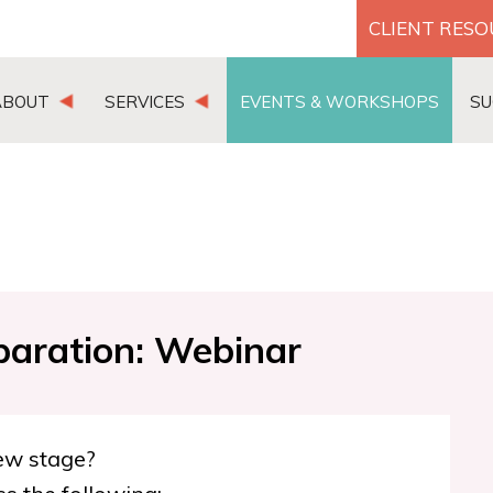
CLIENT RES
ABOUT
SERVICES
EVENTS & WORKSHOPS
SU
paration: Webinar
iew stage?