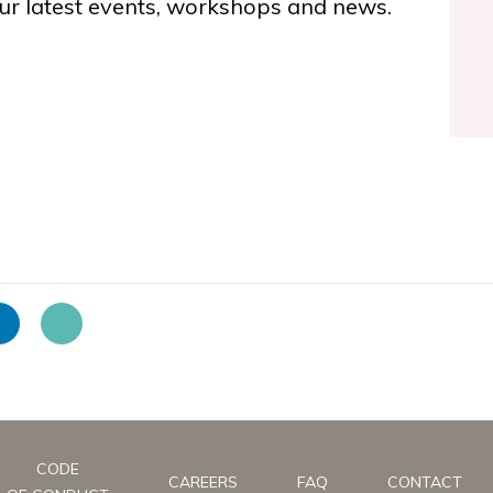
ur latest events, workshops and news.
CODE
CAREERS
FAQ
CONTACT