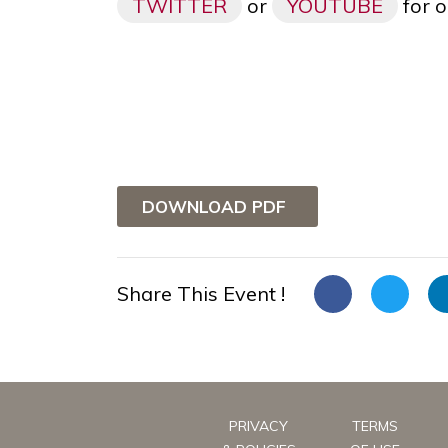
TWITTER
or
YOUTUBE
for o
DOWNLOAD PDF
Share This Event !
PRIVACY
TERMS