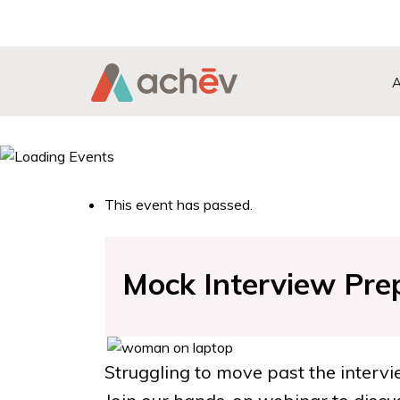
Search Button
Search
for:
This event has passed.
Mock Interview Pre
Struggling to move past the interv