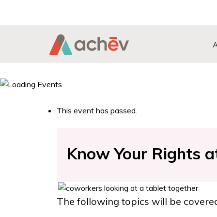
Search Button
Search
for:
This event has passed.
Know Your Rights a
The following topics will be covere