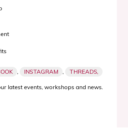
o
ment
its
BOOK
,
INSTAGRAM
,
THREADS,
our latest events, workshops and news.