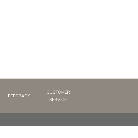
CUSTOMER
FEEDBACK
SERVICE