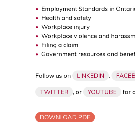
Employment Standards in Ontari
Health and safety
Workplace injury
Workplace violence and harass
Filing a claim
Government resources and benef
Follow us on
LINKEDIN
,
FACE
TWITTER
, or
YOUTUBE
for 
DOWNLOAD PDF