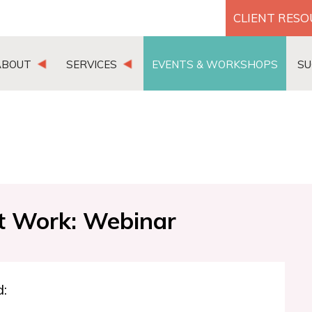
CLIENT RES
ABOUT
SERVICES
EVENTS & WORKSHOPS
SU
t Work: Webinar
d: