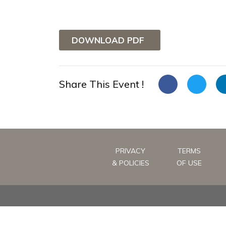
DOWNLOAD PDF
Share This Event !
PRIVACY
TERMS
& POLICIES
OF USE