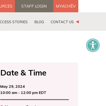
OURCES
STAFF LOGIN
MYACHĒV
DONATE
CCESS STORIES
BLOG
CONTACT US
×
Date & Time
May 29, 2024
10:00 am - 12:00 pm EDT