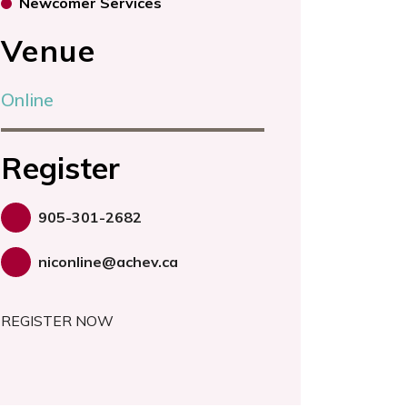
Newcomer Services
Venue
Online
Register
905-301-2682
niconline@achev.ca
REGISTER NOW