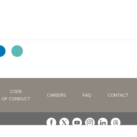
CODE
CAREERS
FAQ
CONTACT
OF CONDUCT
in