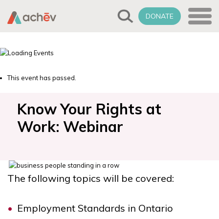
DONATE
This event has passed.
Know Your Rights at
Work: Webinar
The following topics will be covered:
Employment Standards in Ontario