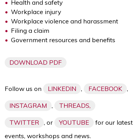
Health and safety
Workplace injury
Workplace violence and harassment
Filing a claim
Government resources and benefits
DOWNLOAD PDF
Follow us on
LINKEDIN
,
FACEBOOK
,
INSTAGRAM
,
THREADS,
TWITTER
, or
YOUTUBE
for our latest
events, workshops and news.