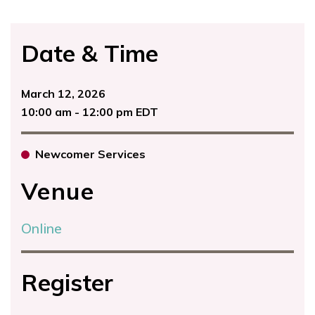
Date & Time
March 12, 2026
10:00 am - 12:00 pm EDT
Newcomer Services
Venue
Online
Register