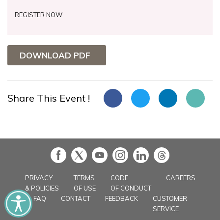
REGISTER NOW
DOWNLOAD PDF
Share This Event !
in
PRIVACY
TERMS
CODE
CAREERS
& POLICIES
OF USE
OF CONDUCT
FAQ
CONTACT
FEEDBACK
CUSTOMER
SERVICE