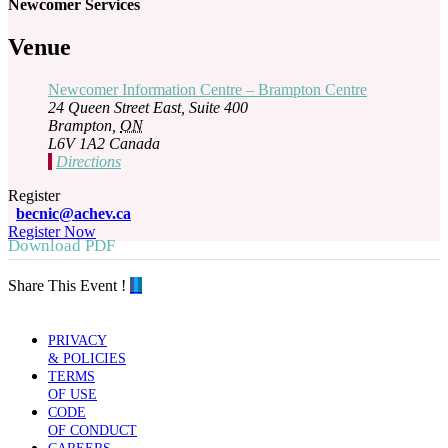
Newcomer Services
Venue
Newcomer Information Centre – Brampton Centre
24 Queen Street East, Suite 400
Brampton
,
ON
L6V 1A2
Canada
Directions
Register
becnic@achev.ca
Register Now
Download PDF
Share This Event !
PRIVACY
& POLICIES
TERMS
OF USE
CODE
OF CONDUCT