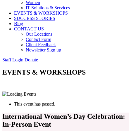
Women
IT Solutions & Services
EVENTS & WORKSHOPS
SUCCESS STORIES
Blog
CONTACT US
Our Locations
Contact Form
Client Feedback
Newsletter Sign up
Staff Login
Donate
EVENTS & WORKSHOPS
This event has passed.
International Women’s Day Celebration:
In-Person Event