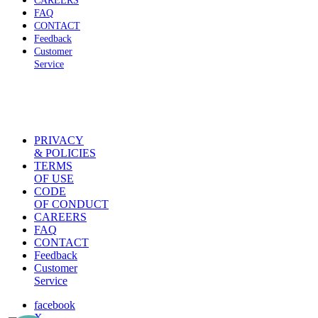
CAREERS
FAQ
CONTACT
Feedback
Customer
Service
PRIVACY
& POLICIES
TERMS
OF USE
CODE
OF CONDUCT
CAREERS
FAQ
CONTACT
Feedback
Customer
Service
facebook
X