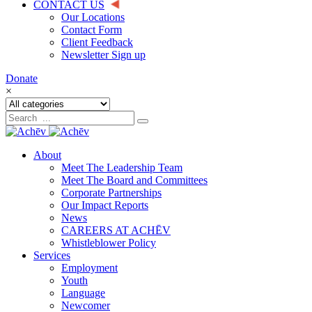
CONTACT US
Our Locations
Contact Form
Client Feedback
Newsletter Sign up
Donate
×
About
Meet The Leadership Team
Meet The Board and Committees
Corporate Partnerships
Our Impact Reports
News
CAREERS AT ACHĒV
Whistleblower Policy
Services
Employment
Youth
Language
Newcomer