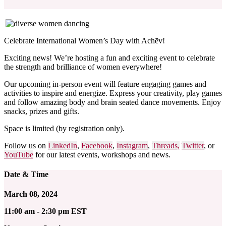
Celebrate International Women’s Day with Achēv!
Exciting news! We’re hosting a fun and exciting event to celebrate
the strength and brilliance of women everywhere!
Our upcoming in-person event will feature engaging games and
activities to inspire and energize. Express your creativity, play games
and follow amazing body and brain seated dance movements. Enjoy
snacks, prizes and gifts.
Space is limited (by registration only).
Follow us on
LinkedIn
,
Facebook
,
Instagram
,
Threads,
Twitter
, or
YouTube
for our latest events, workshops and news.
Date & Time
March 08, 2024
11:00 am - 2:30 pm EST