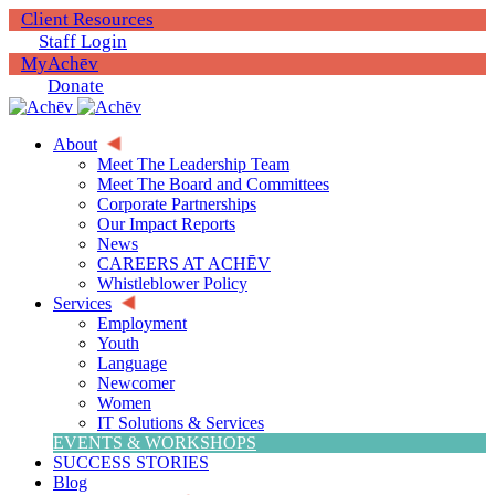
Client Resources
Staff Login
MyAchēv
Donate
About
Meet The Leadership Team
Meet The Board and Committees
Corporate Partnerships
Our Impact Reports
News
CAREERS AT ACHĒV
Whistleblower Policy
Services
Employment
Youth
Language
Newcomer
Women
IT Solutions & Services
EVENTS & WORKSHOPS
SUCCESS STORIES
Blog