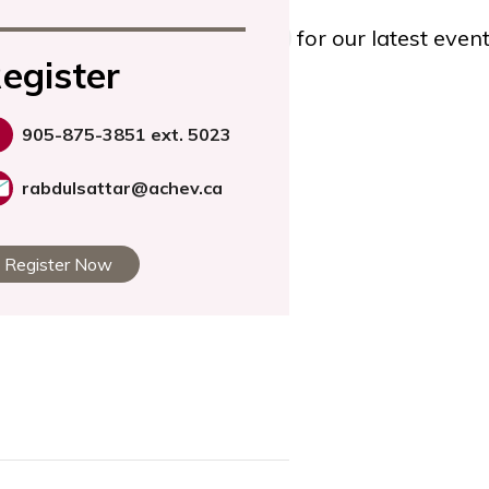
TWITTER
, or
YOUTUBE
for our latest eve
egister
905-875-3851 ext. 5023
rabdulsattar@achev.ca
Register Now