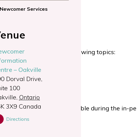
Newcomer Services
enue
ewcomer
tual appointment on the following topics:
formation
ntre – Oakville
plications
0 Dorval Drive,
rocess
ite 100
ip application
kville
,
Ontario
6K 3X9
Canada
ent.
Child care will be available during the in-
Directions