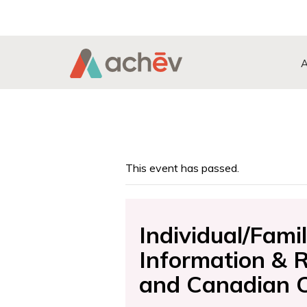
Search Button
Search
for:
This event has passed.
Individual/Fam
Information & 
and Canadian Ci