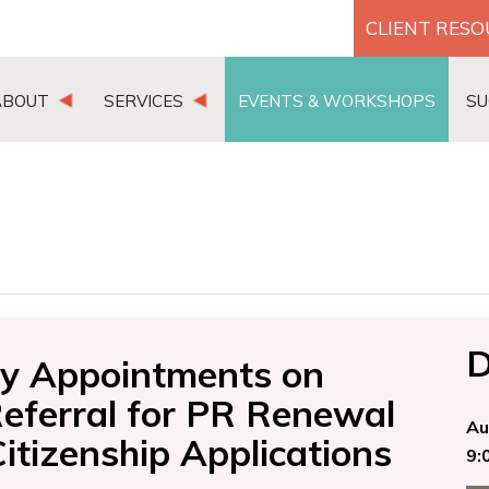
CLIENT RES
ABOUT
SERVICES
EVENTS & WORKSHOPS
SU
D
ily Appointments on
Referral for PR Renewal
Au
tizenship Applications
9: