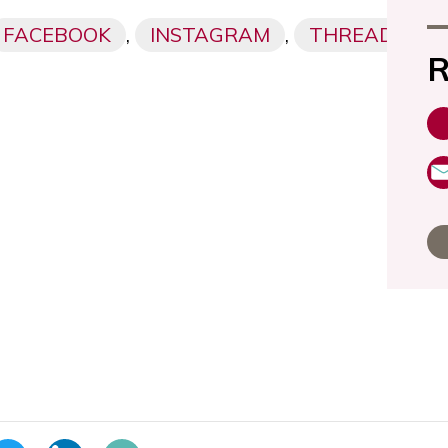
FACEBOOK
,
INSTAGRAM
,
THREADS,
R