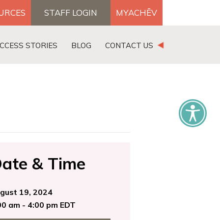
OURCES
STAFF LOGIN
MYACHĒV
DONATE
CCESS STORIES
BLOG
CONTACT US
×
ate & Time
gust 19, 2024
00 am - 4:00 pm EDT