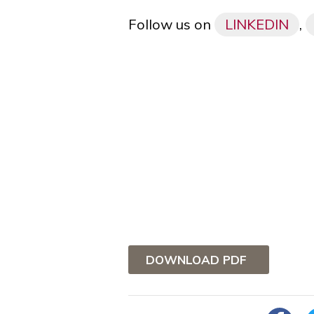
Follow us on
LINKEDIN
,
DOWNLOAD PDF