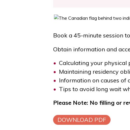
Book a 45-minute session to
Obtain information and acces
Calculating your physical
Maintaining residency obl
Information on causes of 
Tips to avoid long wait w
Please Note: No filling or r
DOWNLOAD PDF