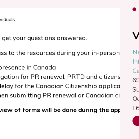
V
 get your questions answered.
N
s to the resources during your in-person or vir
In
 presence in Canada
Ce
igation for PR renewal, PRTD and citizenship ap
69
delay for the Canadian Citizenship application p
Su
hen submitting PR renewal or Canadian citizensh
Oa
L
eview of forms will be done
during the appointm