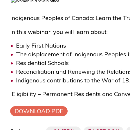
Indigenous Peoples of Canada:
Learn the Tr
In this webinar, you will learn about:
Early First Nations
The displacement of Indigenous Peoples 
Residential Schools
Reconciliation and Renewing the Relation
Indigenous contributions to the War of 1
Eligibility – Permanent Residents and Conv
DOWNLOAD PDF