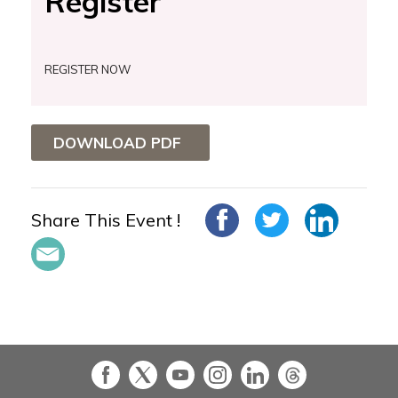
Register
REGISTER NOW
DOWNLOAD PDF
Share This Event !
in