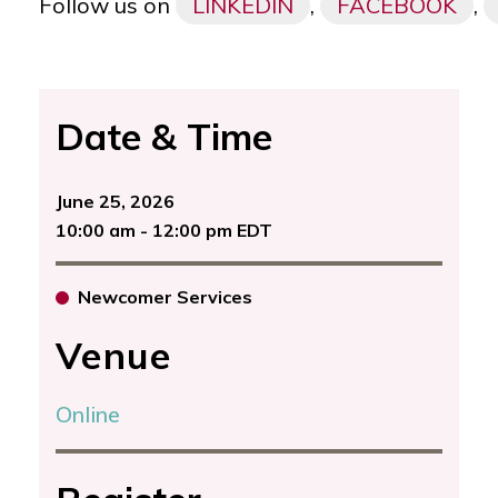
Follow us on
LINKEDIN
,
FACEBOOK
,
Date & Time
June 25, 2026
10:00 am - 12:00 pm EDT
Newcomer Services
Venue
Online