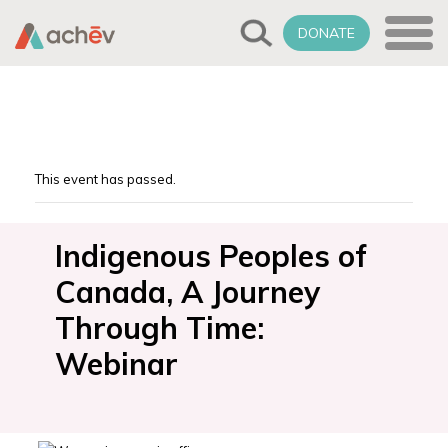
DONATE
This event has passed.
Indigenous Peoples of
Canada, A Journey
Through Time:
Webinar