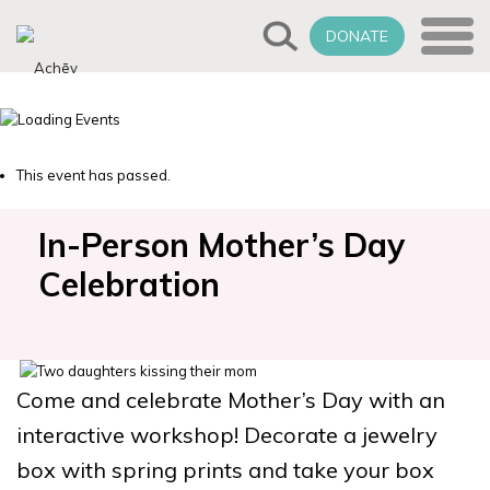
DONATE
This event has passed.
In-Person Mother’s Day
Celebration
Come and celebrate Mother’s Day with an
interactive workshop! Decorate a jewelry
box with spring prints and take your box