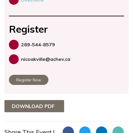
Register
289-544-8579
nicoakville@achev.ca
Register Now
DOWNLOAD PDF
Share This Event !