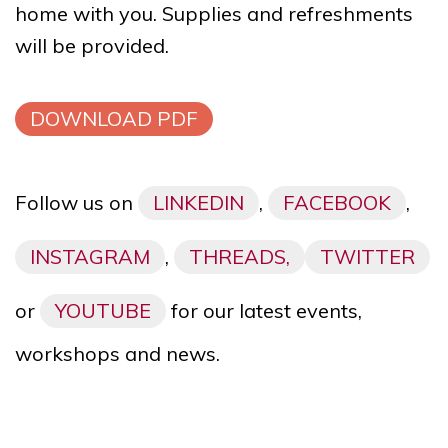
home with you. Supplies and refreshments
will be provided.
DOWNLOAD PDF
Follow us on
LINKEDIN
,
FACEBOOK
,
INSTAGRAM
,
THREADS,
TWITTER
or
YOUTUBE
for our latest events,
workshops and news.