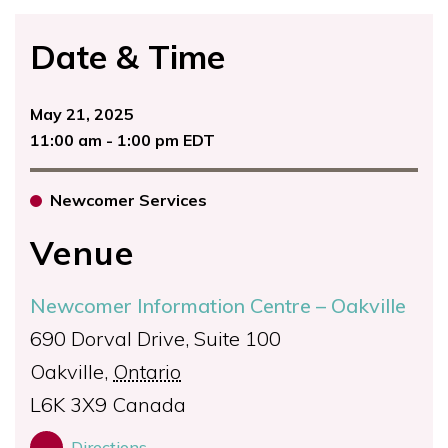
Date & Time
May 21, 2025
11:00 am - 1:00 pm EDT
Newcomer Services
Venue
Newcomer Information Centre – Oakville
690 Dorval Drive, Suite 100
Oakville
,
Ontario
L6K 3X9
Canada
Directions