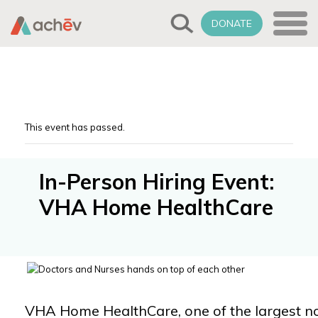
DONATE
This event has passed.
In-Person Hiring Event:
VHA Home HealthCare
VHA Home HealthCare, one of the largest not-