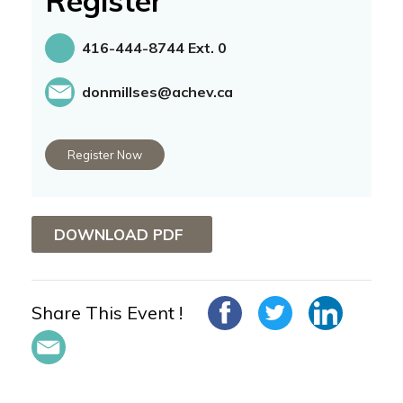
Register
416-444-8744 Ext. 0
donmillses@achev.ca
Register Now
DOWNLOAD PDF
Share This Event !