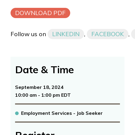
DOWNLOAD PDF
Follow us on
LINKEDIN
,
FACEBOOK
,
Date & Time
September 18, 2024
10:00 am - 1:00 pm EDT
Employment Services - Job Seeker