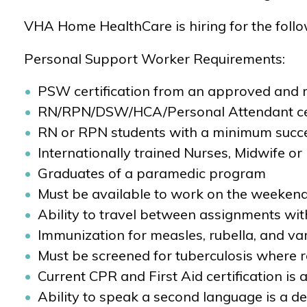
VHA Home HealthCare is hiring for the foll
Personal Support Worker Requirements:
PSW certification from an approved and r
RN/RPN/DSW/HCA/Personal Attendant cer
RN or RPN students with a minimum succe
Internationally trained Nurses, Midwife or
Graduates of a paramedic program
Must be available to work on the weekend
Ability to travel between assignments wi
Immunization for measles, rubella, and var
Must be screened for tuberculosis where req
Current CPR and First Aid certification is a
Ability to speak a second language is a de