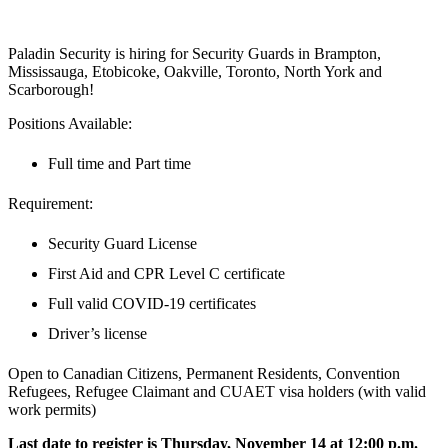
Paladin Security is hiring for Security Guards in Brampton,
Mississauga, Etobicoke, Oakville, Toronto, North York and
Scarborough!
Positions Available:
Full time and Part time
Requirement:
Security Guard License
First Aid and CPR Level C certificate
Full valid COVID-19 certificates
Driver’s license
Open to Canadian Citizens, Permanent Residents, Convention
Refugees, Refugee Claimant and CUAET visa holders (with valid
work permits)
Last date to register is Thursday, November 14 at 12:00 p.m.