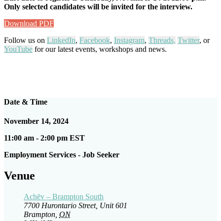
Only selected candidates will be invited for the interview.
Download PDF
Follow us on
LinkedIn
,
Facebook
,
Instagram
,
Threads,
Twitter
, or
YouTube
for our latest events, workshops and news.
Date & Time
November 14, 2024
11:00 am - 2:00 pm EST
Employment Services - Job Seeker
Venue
Achēv – Brampton South
7700 Hurontario Street, Unit 601
Brampton
,
ON