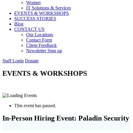
Women
IT Solutions & Services
EVENTS & WORKSHOPS
SUCCESS STORIES
Blog
CONTACT US
Our Locations
Contact Form
Client Feedback
Newsletter Sign up
Staff Login
Donate
EVENTS & WORKSHOPS
This event has passed.
In-Person Hiring Event: Paladin Security