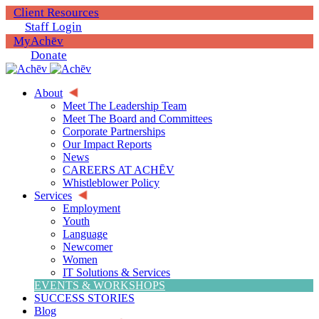
Client Resources
Staff Login
MyAchēv
Donate
About
Meet The Leadership Team
Meet The Board and Committees
Corporate Partnerships
Our Impact Reports
News
CAREERS AT ACHĒV
Whistleblower Policy
Services
Employment
Youth
Language
Newcomer
Women
IT Solutions & Services
EVENTS & WORKSHOPS
SUCCESS STORIES
Blog