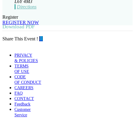
L6Y 4M3
Directions
Register
REGISTER NOW
Download PDF
Share This Event !
PRIVACY
& POLICIES
TERMS
OF USE
CODE
OF CONDUCT
CAREERS
FAQ
CONTACT
Feedback
Customer
Service