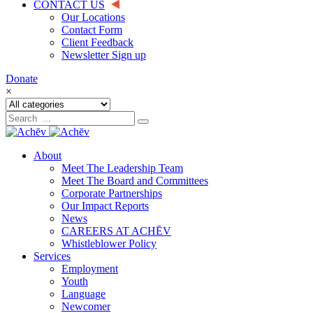
CONTACT US
Our Locations
Contact Form
Client Feedback
Newsletter Sign up
Donate
×
About
Meet The Leadership Team
Meet The Board and Committees
Corporate Partnerships
Our Impact Reports
News
CAREERS AT ACHĒV
Whistleblower Policy
Services
Employment
Youth
Language
Newcomer