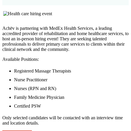
Achēv is partnering with MedEx Health Services, a leading
accredited provider of rehabilitation and home healthcare services, to
host an in-person hiring event! They are seeking talented
professionals to deliver primary care services to clients within their
clinical network and the community.
Available Positions:
Registered Massage Therapists
Nurse Practitioner
Nurses (RPN and RN)
Family Medicine Physician
Certified PSW
Only selected candidates will be contacted with an interview time
and location details.