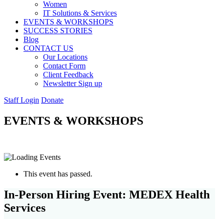
Women
IT Solutions & Services
EVENTS & WORKSHOPS
SUCCESS STORIES
Blog
CONTACT US
Our Locations
Contact Form
Client Feedback
Newsletter Sign up
Staff Login
Donate
EVENTS & WORKSHOPS
This event has passed.
In-Person Hiring Event: MEDEX Health
Services