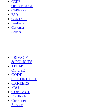
CODE
OF CONDUCT
CAREERS
FAQ
CONTACT
Feedback
Customer
Service
PRIVACY
& POLICIES
TERMS
OF USE
CODE
OF CONDUCT
CAREERS
FAQ
CONTACT
Feedback
Customer
Service