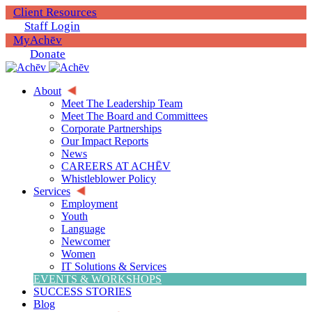
Client Resources
Staff Login
MyAchēv
Donate
About
Meet The Leadership Team
Meet The Board and Committees
Corporate Partnerships
Our Impact Reports
News
CAREERS AT ACHĒV
Whistleblower Policy
Services
Employment
Youth
Language
Newcomer
Women
IT Solutions & Services
EVENTS & WORKSHOPS
SUCCESS STORIES
Blog