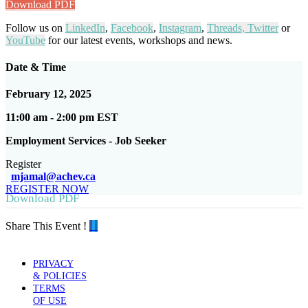
Download PDF
Follow us on
LinkedIn
,
Facebook
,
Instagram
,
Threads,
Twitter
or
YouTube
for our latest events, workshops and news.
Date & Time
February 12, 2025
11:00 am - 2:00 pm EST
Employment Services - Job Seeker
Register
mjamal@achev.ca
REGISTER NOW
Download PDF
Share This Event !
PRIVACY
& POLICIES
TERMS
OF USE