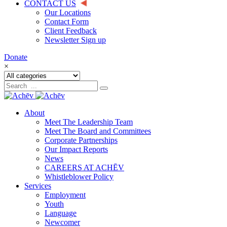
CONTACT US
Our Locations
Contact Form
Client Feedback
Newsletter Sign up
Donate
×
About
Meet The Leadership Team
Meet The Board and Committees
Corporate Partnerships
Our Impact Reports
News
CAREERS AT ACHĒV
Whistleblower Policy
Services
Employment
Youth
Language
Newcomer