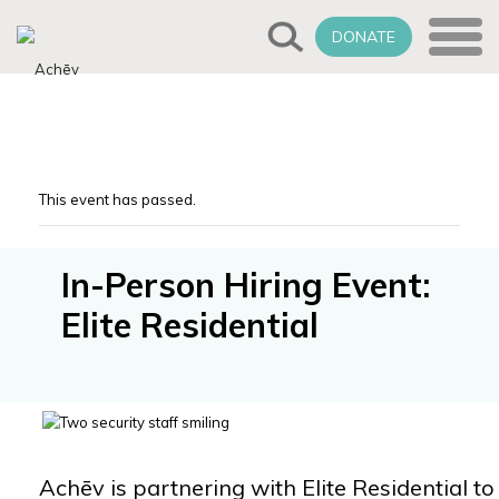
DONATE
This event has passed.
In-Person Hiring Event:
Elite Residential
Achēv is partnering with Elite Residential to