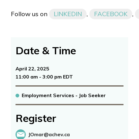
Follow us on
LINKEDIN
,
FACEBOOK
,
Date & Time
April 22, 2025
11:00 am - 3:00 pm EDT
Employment Services - Job Seeker
Register
JOmar@achev.ca