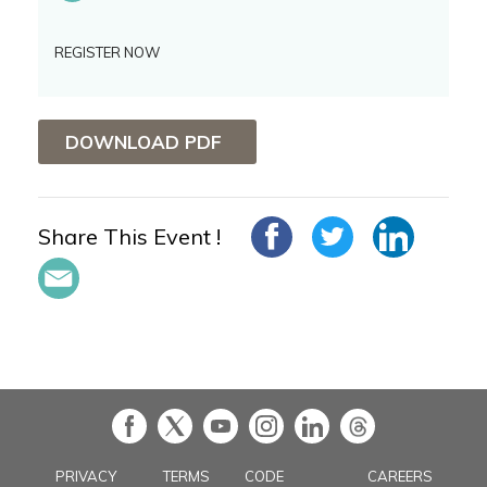
REGISTER NOW
DOWNLOAD PDF
Share This Event !
in
PRIVACY
TERMS
CODE
CAREERS