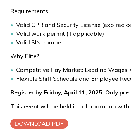
Requirements:
Valid CPR and Security License
(expired ce
Valid work permit (if applicable)
Valid SIN number
Why Elite?
Competitive Pay Market: Leading Wages, 
Flexible Shift Schedule and Employee Rec
Register by Friday, April 11, 2025.
Only pre-
This event will be held in collaboration with 
DOWNLOAD PDF