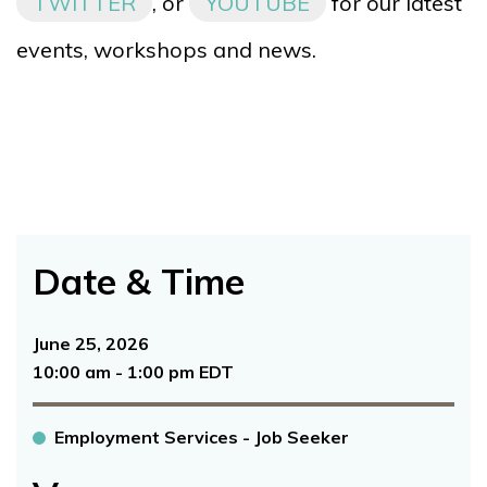
TWITTER
, or
YOUTUBE
for our latest
events, workshops and news.
Date & Time
June 25, 2026
10:00 am - 1:00 pm EDT
Employment Services - Job Seeker