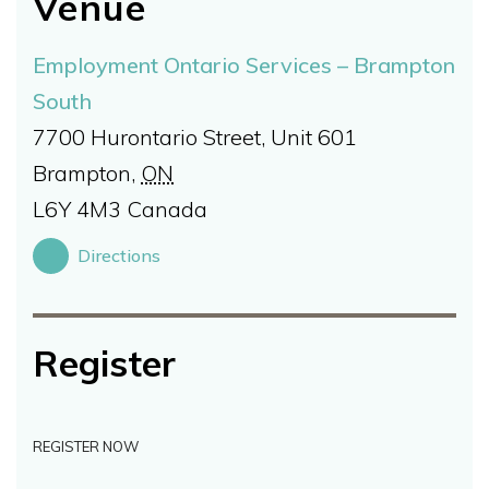
Venue
Employment Ontario Services – Brampton
South
7700 Hurontario Street, Unit 601
Brampton
,
ON
L6Y 4M3
Canada
Directions
Register
REGISTER NOW