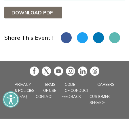
DOWNLOAD PDF
Share This Event !
in
PRIVACY
TERMS
CODE
CAREERS
& POLICIES
OF USE
OF CONDUCT
FAQ
CONTACT
FEEDBACK
CUSTOMER
SERVICE