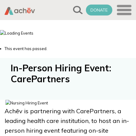
DONATE
This event has passed.
In-Person Hiring Event:
CarePartners
Achēv is partnering with CarePartners, a
leading health care institution, to host an in-
person hiring event featuring on-site