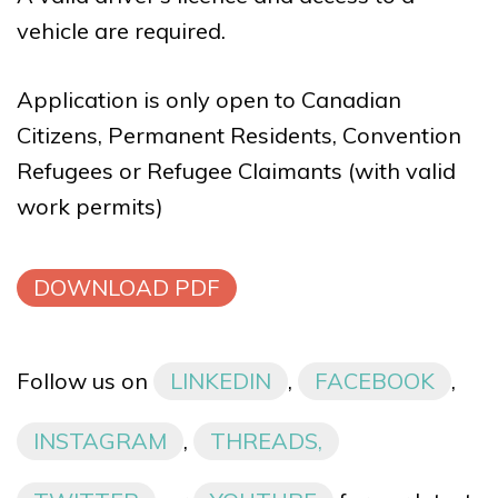
vehicle are required.
Application is only open to Canadian
Citizens, Permanent Residents, Convention
Refugees or Refugee Claimants (with valid
work permits)
DOWNLOAD PDF
Follow us on
LINKEDIN
,
FACEBOOK
,
INSTAGRAM
,
THREADS,