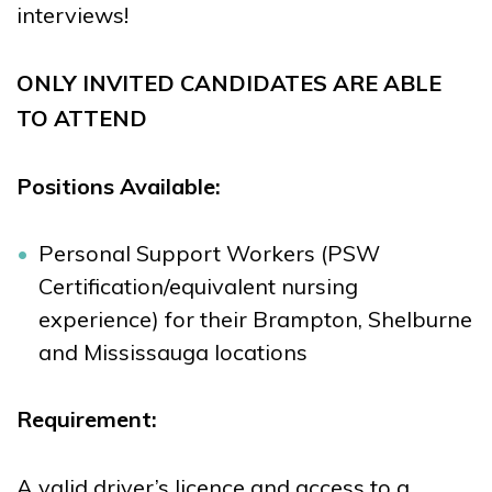
interviews!
ONLY INVITED CANDIDATES ARE ABLE
TO ATTEND
Positions Available:
Personal Support Workers (PSW
Certification/equivalent nursing
experience) for their Brampton, Shelburne
and Mississauga locations
Requirement:
A valid driver’s licence and access to a