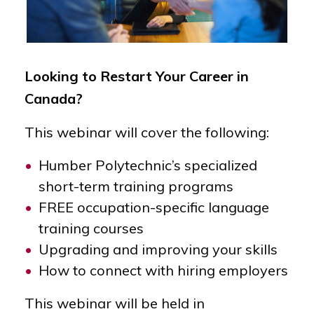
Looking to Restart Your Career in
Canada?
This webinar will cover the following:
Humber Polytechnic’s specialized
short-term training programs
FREE occupation-specific language
training courses
Upgrading and improving your skills
How to connect with hiring employers
This webinar will be held in