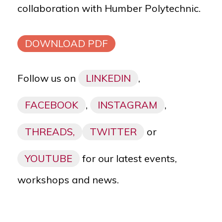
collaboration with
Humber Polytechnic.
DOWNLOAD PDF
Follow us on
LINKEDIN
,
FACEBOOK
,
INSTAGRAM
,
THREADS,
TWITTER
or
YOUTUBE
for our latest events,
workshops and news.