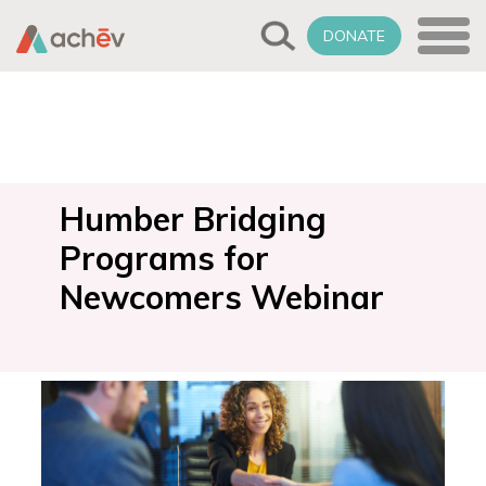
DONATE
Humber Bridging
Programs for
Newcomers Webinar