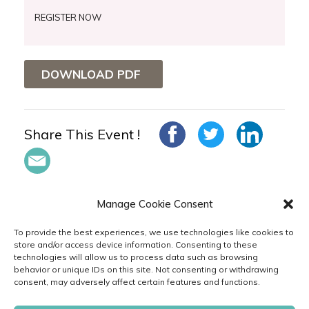
REGISTER NOW
DOWNLOAD PDF
Share This Event !
Manage Cookie Consent
To provide the best experiences, we use technologies like cookies to
store and/or access device information. Consenting to these
technologies will allow us to process data such as browsing
in
behavior or unique IDs on this site. Not consenting or withdrawing
consent, may adversely affect certain features and functions.
PRIVACY
TERMS
CODE
CAREERS
& POLICIES
OF USE
OF CONDUCT