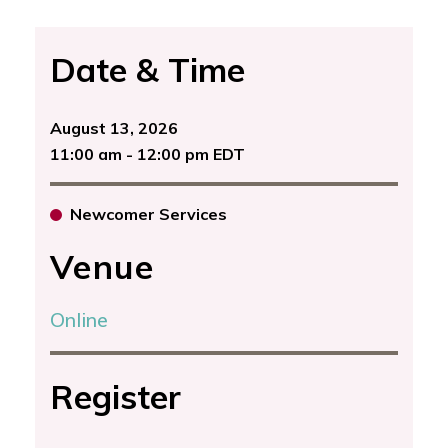
Date & Time
August 13, 2026
11:00 am - 12:00 pm EDT
Newcomer Services
Venue
Online
Register