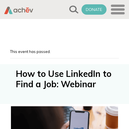
DONATE
This event has passed.
How to Use LinkedIn to
Find a Job: Webinar