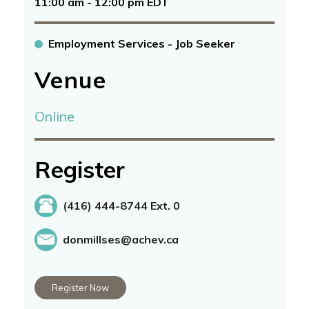
11:00 am - 12:00 pm EDT
Employment Services - Job Seeker
Venue
Online
Register
(416) 444-8744 Ext. 0
donmillses@achev.ca
Register Now