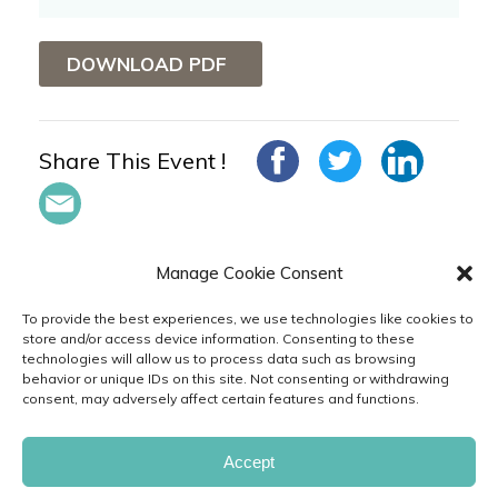
DOWNLOAD PDF
Share This Event !
Manage Cookie Consent
To provide the best experiences, we use technologies like cookies to
store and/or access device information. Consenting to these
technologies will allow us to process data such as browsing
in
behavior or unique IDs on this site. Not consenting or withdrawing
consent, may adversely affect certain features and functions.
PRIVACY
TERMS
CODE
CAREERS
& POLICIES
OF USE
OF CONDUCT
FAQ
CONTACT
FEEDBACK
CUSTOMER
Accept
SERVICE