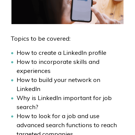
Topics to be covered:
How to create a LinkedIn profile
How to incorporate skills and
experiences
How to build your network on
LinkedIn
Why is LinkedIn important for job
search?
How to look for a job and use
advanced search functions to reach
targeted companies