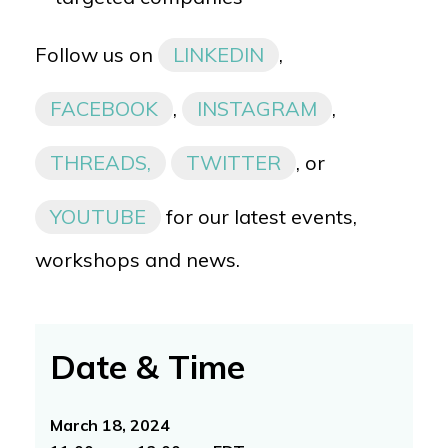
Follow us on
LINKEDIN
,
FACEBOOK
,
INSTAGRAM
,
THREADS,
TWITTER
, or
YOUTUBE
for our latest events,
workshops and news.
Date & Time
March 18, 2024