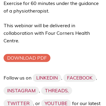
Exercise for 60 minutes under the guidance
of a physiotherapist.
This webinar will be delivered in
collaboration with
Four Corners Health
Centre
.
DOWNLOAD PDF
Follow us on
LINKEDIN
,
FACEBOOK
,
INSTAGRAM
,
THREADS,
TWITTER
, or
YOUTUBE
for our latest