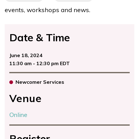
events, workshops and news.
Date & Time
June 18, 2024
11:30 am - 12:30 pm EDT
Newcomer Services
Venue
Online
Register