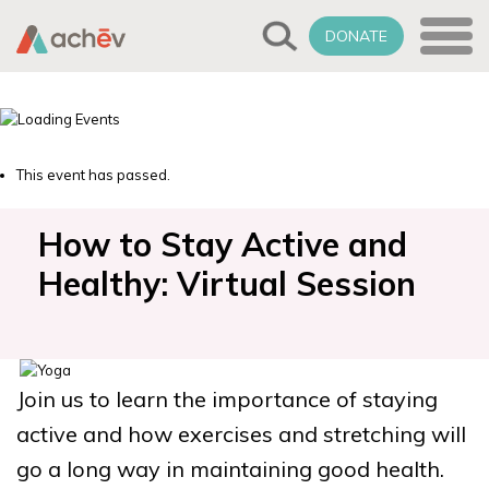
DONATE
This event has passed.
How to Stay Active and
Healthy: Virtual Session
Join us to learn the importance of staying
active and how exercises and stretching will
go a long way in maintaining good health.