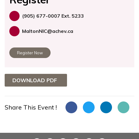
(905) 677-0007 Ext. 5233
MaltonNIC@achev.ca
Register Now
DOWNLOAD PDF
Share This Event !