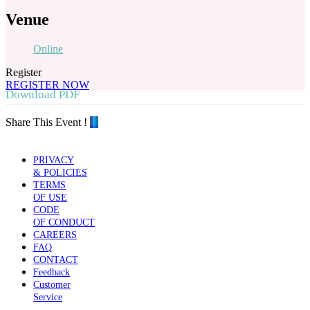
Venue
Online
Register
REGISTER NOW
Download PDF
Share This Event !
PRIVACY
& POLICIES
TERMS
OF USE
CODE
OF CONDUCT
CAREERS
FAQ
CONTACT
Feedback
Customer
Service