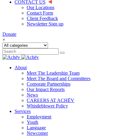
CONTACT US
Our Locations
Contact Form
Client Feedback
Newsletter Sign up
Donate
×
About
Meet The Leadership Team
Meet The Board and Committees
Corporate Partnerships
Our Impact Reports
News
CAREERS AT ACHĒV
Whistleblower Policy
Services
Employment
Youth
Language
Newcomer