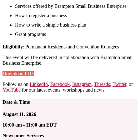
Services offered by Brampton Small Business Enterprise
How to register a business
How to write a simple business plan
Grant programs
Eligibility
: Permanent Residents and Convention Refugees
This event will be delivered in collaboration with Brampton Small
Business Enterprise
.
Download PDF
Follow us on
LinkedIn
,
Facebook
,
Instagram
,
Threads,
Twitter
, or
YouTube
for our latest events, workshops and news.
Date & Time
August 11, 2026
10:00 am - 11:00 am EDT
Newcomer Services