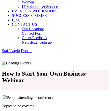
Women
IT Solutions & Services
EVENTS & WORKSHOPS
SUCCESS STORIES
Blog
CONTACT US
Our Locations
Contact Form
Client Feedback
Newsletter Sign up
Staff Login
Donate
How to Start Your Own Business:
Webinar
Topics to be covered: