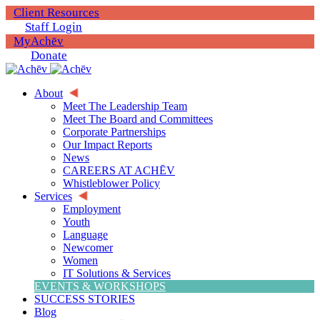
Client Resources
Staff Login
MyAchēv
Donate
About
Meet The Leadership Team
Meet The Board and Committees
Corporate Partnerships
Our Impact Reports
News
CAREERS AT ACHĒV
Whistleblower Policy
Services
Employment
Youth
Language
Newcomer
Women
IT Solutions & Services
EVENTS & WORKSHOPS
SUCCESS STORIES
Blog