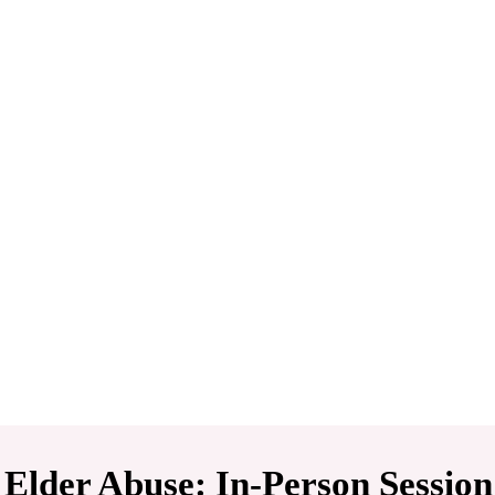
 Elder Abuse: In-Person Session