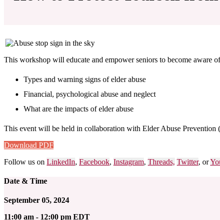
This workshop will educate and empower seniors to become aware of t
Types and warning signs of elder abuse
Financial, psychological abuse and neglect
What are the impacts of elder abuse
This event will be held in collaboration with Elder Abuse Prevention 
Download PDF
Follow us on
LinkedIn
,
Facebook
,
Instagram
,
Threads,
Twitter
, or
Yo
Date & Time
September 05, 2024
11:00 am - 12:00 pm EDT