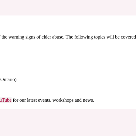
he warning signs of elder abuse. The following topics will be covered
(Ontario).
uTube
for our latest events, workshops and news.