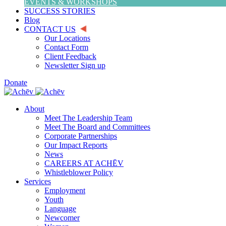
EVENTS & WORKSHOPS
SUCCESS STORIES
Blog
CONTACT US
Our Locations
Contact Form
Client Feedback
Newsletter Sign up
Donate
About
Meet The Leadership Team
Meet The Board and Committees
Corporate Partnerships
Our Impact Reports
News
CAREERS AT ACHĒV
Whistleblower Policy
Services
Employment
Youth
Language
Newcomer