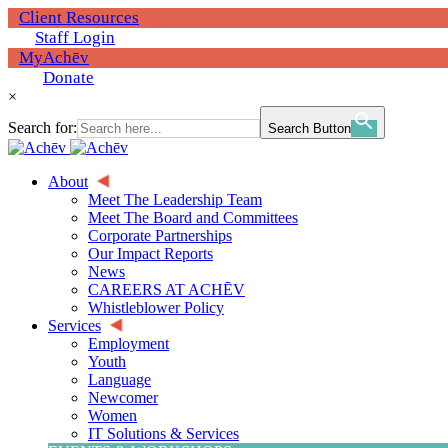
Client Resources
Staff Login
MyAchēv
Donate
×
Search for:
Search Button
About
Meet The Leadership Team
Meet The Board and Committees
Corporate Partnerships
Our Impact Reports
News
CAREERS AT ACHĒV
Whistleblower Policy
Services
Employment
Youth
Language
Newcomer
Women
IT Solutions & Services