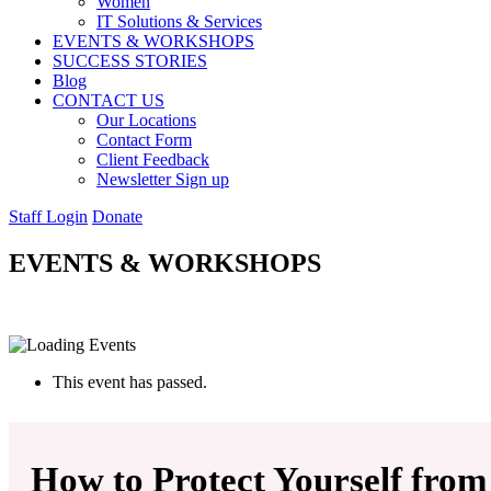
Women
IT Solutions & Services
EVENTS & WORKSHOPS
SUCCESS STORIES
Blog
CONTACT US
Our Locations
Contact Form
Client Feedback
Newsletter Sign up
Staff Login
Donate
EVENTS & WORKSHOPS
This event has passed.
How to Protect Yourself from