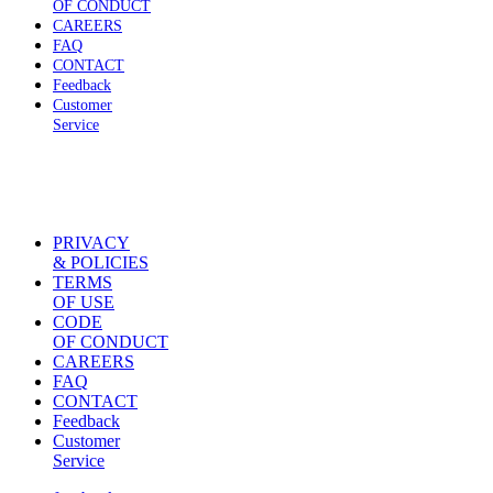
OF CONDUCT
CAREERS
FAQ
CONTACT
Feedback
Customer
Service
PRIVACY
& POLICIES
TERMS
OF USE
CODE
OF CONDUCT
CAREERS
FAQ
CONTACT
Feedback
Customer
Service