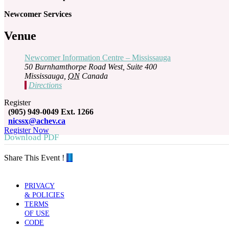
Newcomer Services
Venue
Newcomer Information Centre – Mississauga
50 Burnhamthorpe Road West, Suite 400
Mississauga
,
ON
Canada
Directions
Register
(905) 949-0049 Ext. 1266
nicssx@achev.ca
Register Now
Download PDF
Share This Event !
PRIVACY
& POLICIES
TERMS
OF USE
CODE