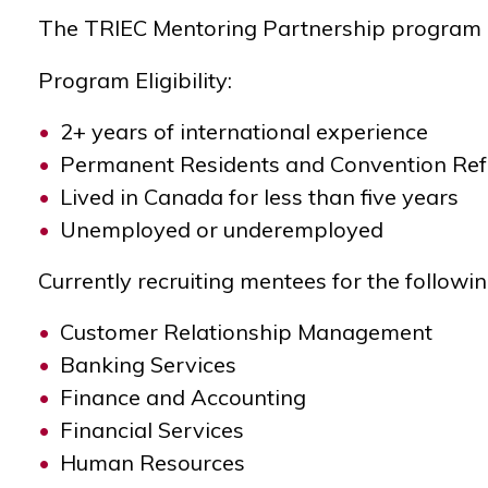
The TRIEC Mentoring Partnership program he
Program Eligibility:
2+ years of international experience
Permanent Residents and
Convention Re
Lived in Canada for less than five years
Unemployed or underemployed
Currently recruiting mentees for the followi
Customer Relationship Management
Banking Services
Finance and Accounting
Financial Services
Human Resources