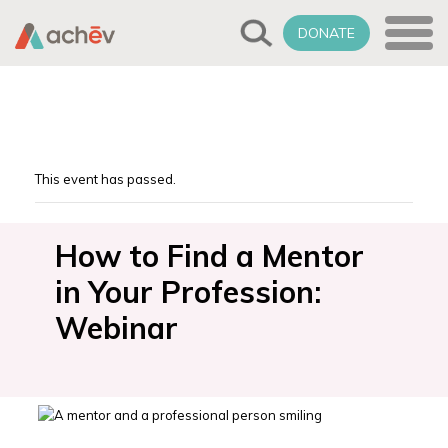
DONATE
This event has passed.
How to Find a Mentor
in Your Profession:
Webinar