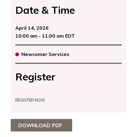
Date & Time
April 14, 2026
10:00 am - 11:00 am EDT
Newcomer Services
Register
REGISTER NOW
DOWNLOAD PDF