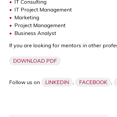
IT Consulting
IT Project Management
Marketing
Project Management
Business Analyst
If you are looking for mentors in other profe
DOWNLOAD PDF
Follow us on
LINKEDIN
,
FACEBOOK
,