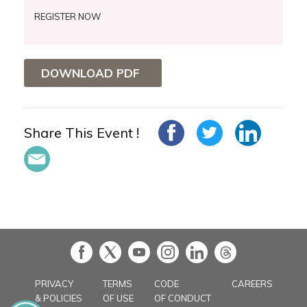
REGISTER NOW
DOWNLOAD PDF
Share This Event !
in
PRIVACY
TERMS
CODE
CAREERS
& POLICIES
OF USE
OF CONDUCT