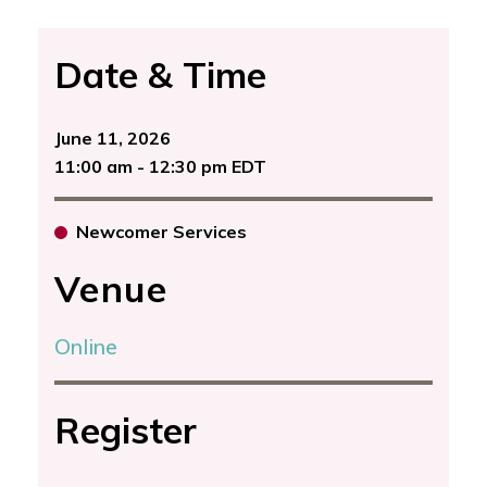
Date & Time
June 11, 2026
11:00 am - 12:30 pm EDT
Newcomer Services
Venue
Online
Register