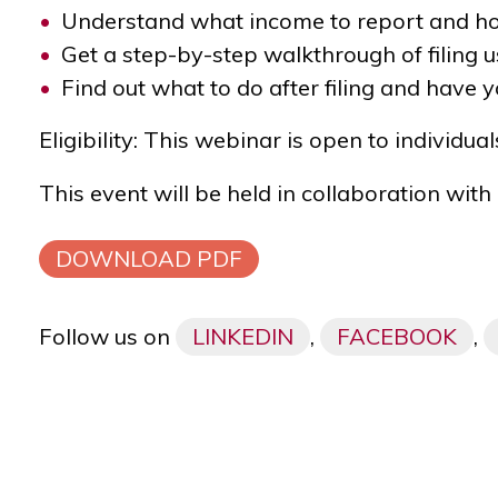
Understand what income to report and how
Get a step-by-step walkthrough of filing 
Find out what to do after filing and have 
Eligibility:
This webinar is open to individual
This event will be held in collaboration with
DOWNLOAD PDF
Follow us on
LINKEDIN
,
FACEBOOK
,