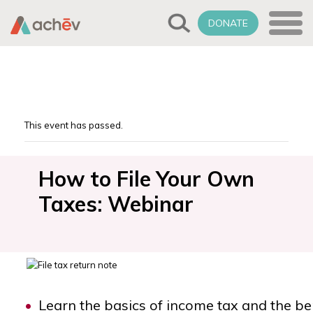
DONATE
This event has passed.
How to File Your Own
Taxes: Webinar
Learn the basics of income tax and the bene