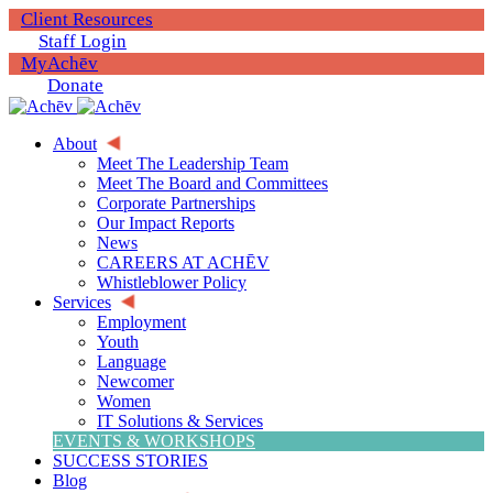
Client Resources
Staff Login
MyAchēv
Donate
About
Meet The Leadership Team
Meet The Board and Committees
Corporate Partnerships
Our Impact Reports
News
CAREERS AT ACHĒV
Whistleblower Policy
Services
Employment
Youth
Language
Newcomer
Women
IT Solutions & Services
EVENTS & WORKSHOPS
SUCCESS STORIES
Blog