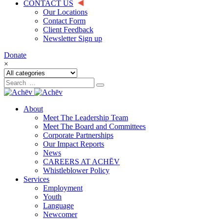
CONTACT US
Our Locations
Contact Form
Client Feedback
Newsletter Sign up
Donate
×
About
Meet The Leadership Team
Meet The Board and Committees
Corporate Partnerships
Our Impact Reports
News
CAREERS AT ACHĒV
Whistleblower Policy
Services
Employment
Youth
Language
Newcomer