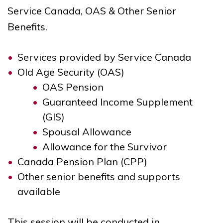
Service Canada, OAS & Other Senior
Benefits.
Services provided by Service Canada
Old Age Security (OAS)
OAS Pension
Guaranteed Income Supplement
(GIS)
Spousal Allowance
Allowance for the Survivor
Canada Pension Plan (CPP)
Other senior benefits and supports
available
This session will be conducted in