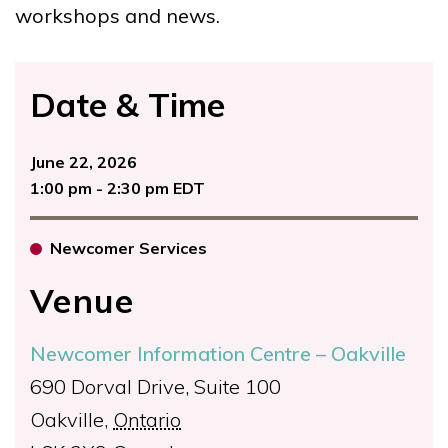
workshops and news.
Date & Time
June 22, 2026
1:00 pm - 2:30 pm EDT
Newcomer Services
Venue
Newcomer Information Centre – Oakville
690 Dorval Drive, Suite 100
Oakville
,
Ontario