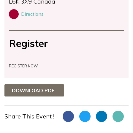
L6K 3X9
Canada
Directions
Register
REGISTER NOW
DOWNLOAD PDF
Share This Event !