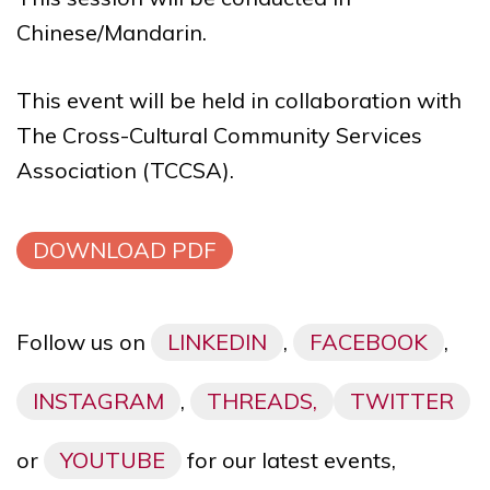
Chinese/Mandarin.
This event will be held in collaboration with
The Cross-Cultural Community Services
Association (TCCSA).
DOWNLOAD PDF
Follow us on
LINKEDIN
,
FACEBOOK
,
INSTAGRAM
,
THREADS,
TWITTER
or
YOUTUBE
for our latest events,