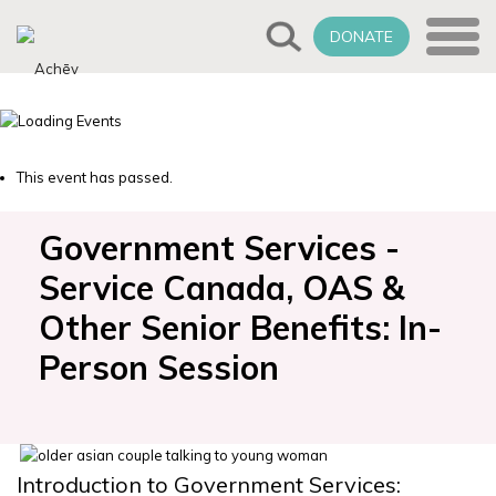
DONATE
This event has passed.
Government Services -
Service Canada, OAS &
Other Senior Benefits: In-
Person Session
Introduction to Government Services: