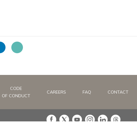
CODE
CAREERS
FAQ
CONTACT
OF CONDUCT
in