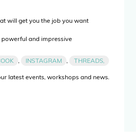
at will get you the job you want
powerful and impressive
BOOK
,
INSTAGRAM
,
THREADS,
our latest events, workshops and news.