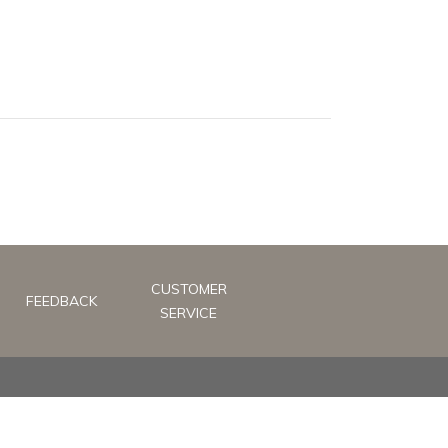
CUSTOMER
FEEDBACK
SERVICE