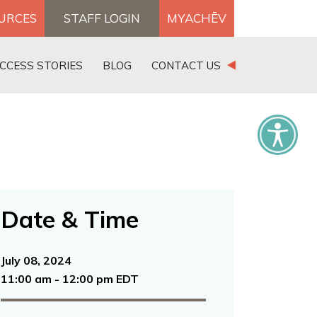
OURCES
STAFF LOGIN
MYACHĒV
DONATE
CCESS STORIES
BLOG
CONTACT US
×
Date & Time
July 08, 2024
11:00 am - 12:00 pm EDT