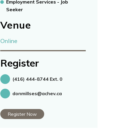
Employment Services - Job
Seeker
Venue
Online
Register
(416) 444-8744 Ext. 0
donmillses@achev.ca
Register Now