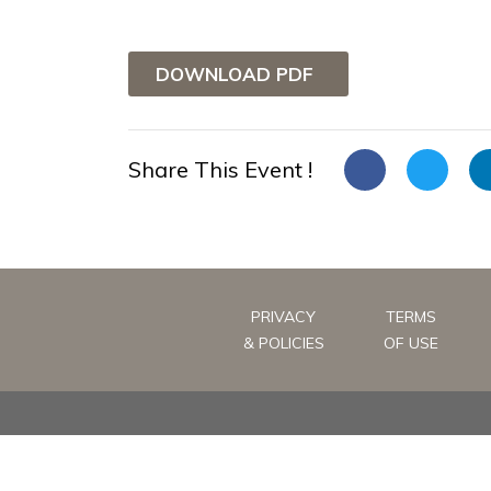
DOWNLOAD PDF
Share This Event !
PRIVACY
TERMS
& POLICIES
OF USE