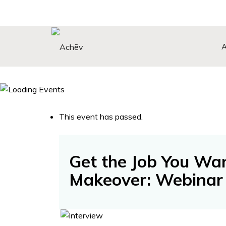
Search Button
Search
for:
This event has passed.
Get the Job You Wa
Makeover: Webinar