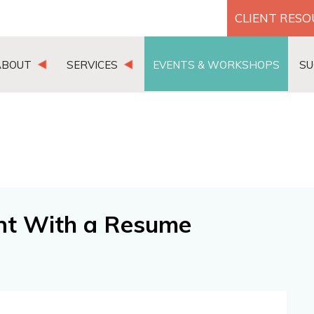
CLIENT RES
ABOUT
SERVICES
EVENTS & WORKSHOPS
SU
nt With a Resume