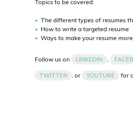
Topics to be covered:
The different types of resumes th
How to write a targeted resume
Ways to make your resume more 
Follow us on
LINKEDIN
,
FACE
TWITTER
, or
YOUTUBE
for 