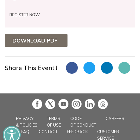
REGISTER NOW
DOWNLOAD PDF
Share This Event !
in
PRIVACY
TERMS
CODE
CAREERS
& POLICIES
OF USE
OF CONDUCT
FAQ
CONTACT
FEEDBACK
CUSTOMER
SERVICE