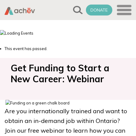
DONATE
This event has passed.
Get Funding to Start a
New Career: Webinar
Are you internationally trained and want to
obtain an in-demand job within Ontario?
Join our free webinar to learn how you can