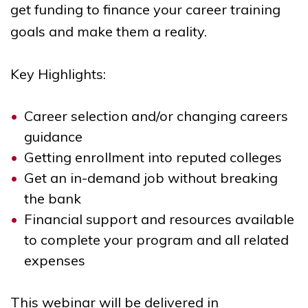
get funding to finance your career training
goals and make them a reality.
Key Highlights:
Career selection and/or changing careers
guidance
Getting enrollment into reputed colleges
Get an in-demand job without breaking
the bank
Financial support and resources available
to complete your program and all related
expenses
This
webinar
will be delivered in