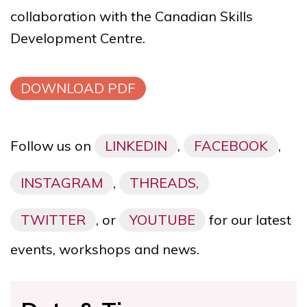
collaboration with the
Canadian Skills
Development Centre
.
DOWNLOAD PDF
Follow us on
LINKEDIN
,
FACEBOOK
,
INSTAGRAM
,
THREADS,
TWITTER
, or
YOUTUBE
for our latest
events, workshops and news.