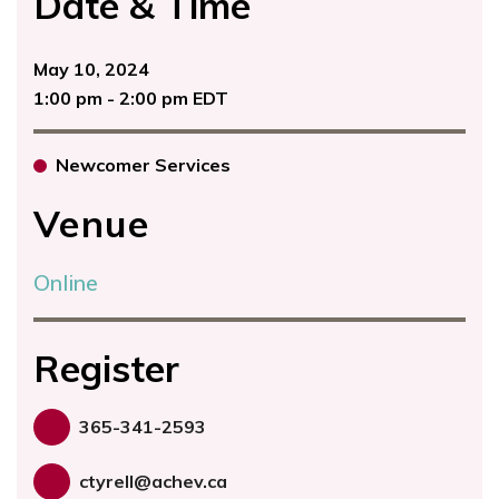
Date & Time
May 10, 2024
1:00 pm - 2:00 pm EDT
Newcomer Services
Venue
Online
Register
365-341-2593
ctyrell@achev.ca