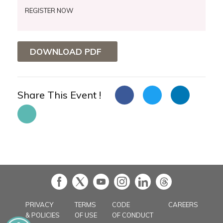
REGISTER NOW
DOWNLOAD PDF
Share This Event !
in
PRIVACY
TERMS
CODE
CAREERS
& POLICIES
OF USE
OF CONDUCT