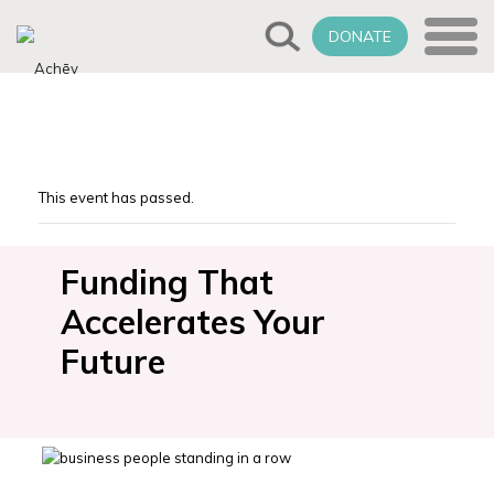
DONATE
This event has passed.
Funding That
Accelerates Your
Future