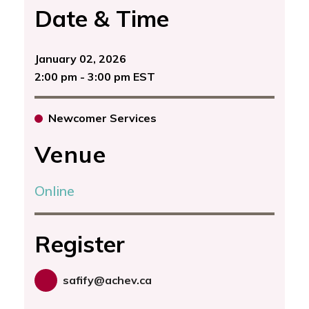
Date & Time
January 02, 2026
2:00 pm - 3:00 pm EST
Newcomer Services
Venue
Online
Register
safify@achev.ca