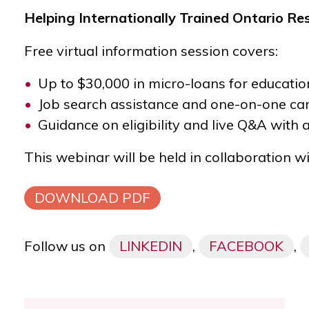
Helping Internationally Trained Ontario Re
Free virtual information session covers:
Up to $30,000 in micro-loans for educatio
Job search assistance and one-on-one car
Guidance on eligibility and live Q&A with
This webinar will be held in collaboration w
DOWNLOAD PDF
Follow us on
LINKEDIN
,
FACEBOOK
,