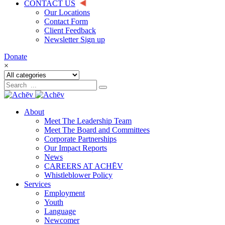
CONTACT US
Our Locations
Contact Form
Client Feedback
Newsletter Sign up
Donate
×
About
Meet The Leadership Team
Meet The Board and Committees
Corporate Partnerships
Our Impact Reports
News
CAREERS AT ACHĒV
Whistleblower Policy
Services
Employment
Youth
Language
Newcomer