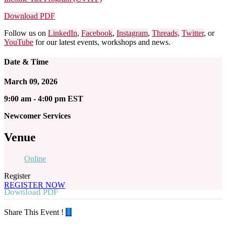
Download PDF
Follow us on
LinkedIn
,
Facebook
,
Instagram
,
Threads,
Twitter
, or
YouTube
for our latest events, workshops and news.
Date & Time
March 09, 2026
9:00 am - 4:00 pm EST
Newcomer Services
Venue
Online
Register
REGISTER NOW
Download PDF
Share This Event !