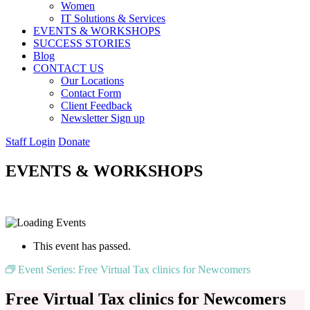
Women
IT Solutions & Services
EVENTS & WORKSHOPS
SUCCESS STORIES
Blog
CONTACT US
Our Locations
Contact Form
Client Feedback
Newsletter Sign up
Staff Login
Donate
EVENTS & WORKSHOPS
This event has passed.
Event Series:
Free Virtual Tax clinics for Newcomers
Free Virtual Tax clinics for Newcomers