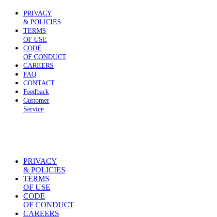
PRIVACY
& POLICIES
TERMS
OF USE
CODE
OF CONDUCT
CAREERS
FAQ
CONTACT
Feedback
Customer
Service
PRIVACY
& POLICIES
TERMS
OF USE
CODE
OF CONDUCT
CAREERS