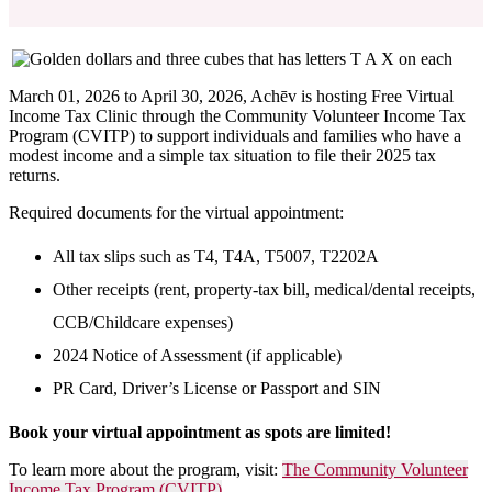
March 01, 2026 to April 30, 2026,
Achēv is hosting Free Virtual
Income Tax Clinic through the Community Volunteer Income Tax
Program (CVITP) to support individuals and families who have a
modest income and a simple tax situation to file their 2025 tax
returns.
Required documents for the virtual appointment:
All tax slips such as T4, T4A, T5007, T2202A
Other receipts (rent, property-tax bill, medical/dental receipts,
CCB/Childcare expenses)
2024 Notice of Assessment (if applicable)
PR Card, Driver’s License or Passport and SIN
Book your virtual appointment as spots are limited!
To learn more about the program, visit:
The Community Volunteer
Income Tax Program (CVITP)