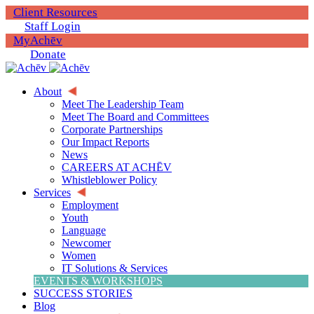
Client Resources
Staff Login
MyAchēv
Donate
About
Meet The Leadership Team
Meet The Board and Committees
Corporate Partnerships
Our Impact Reports
News
CAREERS AT ACHĒV
Whistleblower Policy
Services
Employment
Youth
Language
Newcomer
Women
IT Solutions & Services
EVENTS & WORKSHOPS
SUCCESS STORIES
Blog