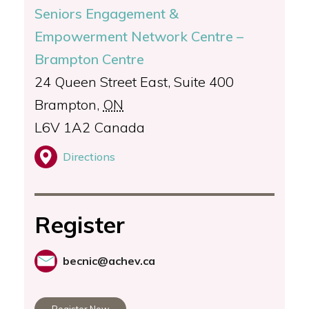
Seniors Engagement &
Empowerment Network Centre –
Brampton Centre
24 Queen Street East, Suite 400
Brampton
,
ON
L6V 1A2
Canada
Directions
Register
becnic@achev.ca
Register Now