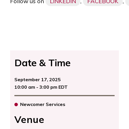
Follow us on
LINKEDIN
,
FACEBOOK
,
Date & Time
September 17, 2025
10:00 am - 3:00 pm EDT
Newcomer Services
Venue