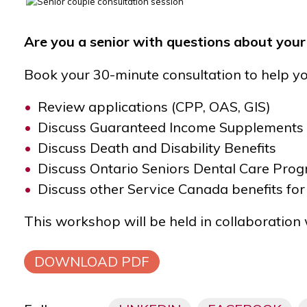
Are you a senior with questions about you
Book your 30-minute consultation to help yo
Review applications (CPP, OAS, GIS)
Discuss Guaranteed Income Supplements 
Discuss Death and Disability Benefits
Discuss Ontario Seniors Dental Care Pr
Discuss other Service Canada benefits for
This workshop will be held in collaboration
DOWNLOAD PDF