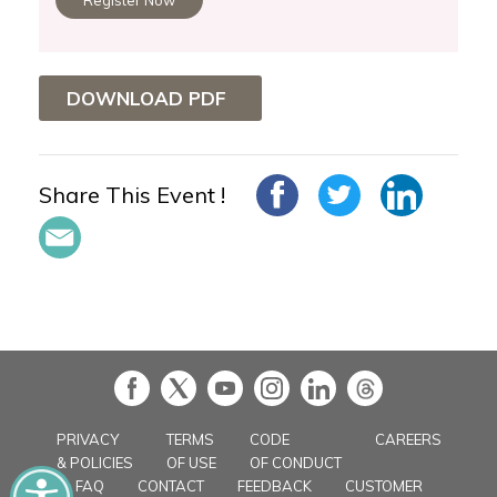
DOWNLOAD PDF
Share This Event !
in
PRIVACY
TERMS
CODE
CAREERS
& POLICIES
OF USE
OF CONDUCT
FAQ
CONTACT
FEEDBACK
CUSTOMER