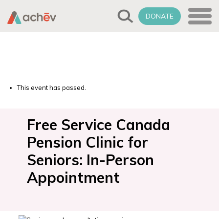
DONATE
This event has passed.
Free Service Canada
Pension Clinic for
Seniors: In-Person
Appointment