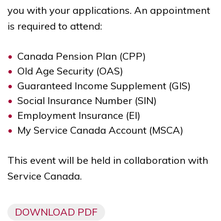
you with your applications. An appointment
is required to attend:
Canada Pension Plan (CPP)
Old Age Security (OAS)
Guaranteed Income Supplement (GIS)
Social Insurance Number (SIN)
Employment Insurance (EI)
My Service Canada Account (MSCA)
This event will be held in collaboration with
Service Canada.
DOWNLOAD PDF