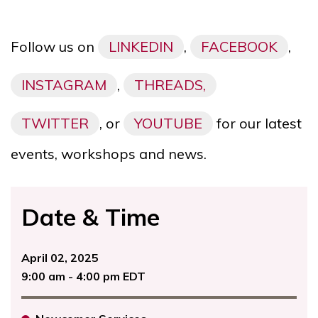
Follow us on
LINKEDIN
,
FACEBOOK
,
INSTAGRAM
,
THREADS,
TWITTER
, or
YOUTUBE
for our latest
events, workshops and news.
Date & Time
April 02, 2025
9:00 am - 4:00 pm EDT