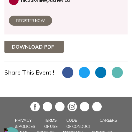
nicoakville@achev.ca
REGISTER NOW
DOWNLOAD PDF
Share This Event !
in
PRIVACY
TERMS
CODE
CAREERS
& POLICIES
OF USE
OF CONDUCT