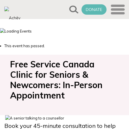
DONATE
This event has passed.
Free Service Canada
Clinic for Seniors &
Newcomers: In-Person
Appointment
Book your 45-minute consultation to help