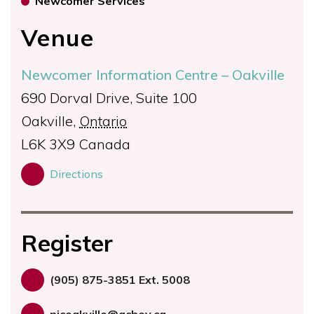
Newcomer Services
Venue
Newcomer Information Centre – Oakville
690 Dorval Drive, Suite 100
Oakville
,
Ontario
L6K 3X9
Canada
Directions
Register
(905) 875-3851 Ext. 5008