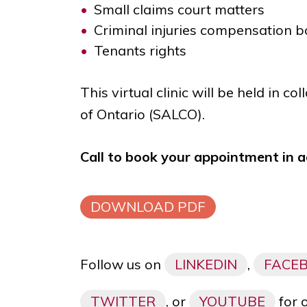
Small claims court matters
Criminal injuries compensation 
Tenants rights
This virtual clinic will be held in c
of Ontario (SALCO).
Call to book your appointment in 
DOWNLOAD PDF
Follow us on
LINKEDIN
,
FACE
TWITTER
, or
YOUTUBE
for 