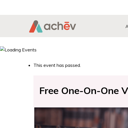
Search Button
Search
for:
This event has passed.
Free One-On-One Vir