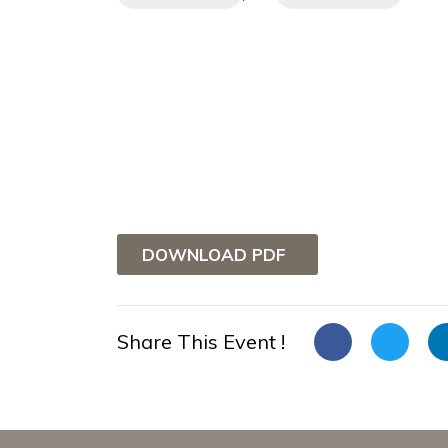
DOWNLOAD PDF
Share This Event !