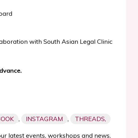
board
ollaboration with South Asian Legal Clinic
advance.
BOOK
,
INSTAGRAM
,
THREADS,
our latest events, workshops and news.