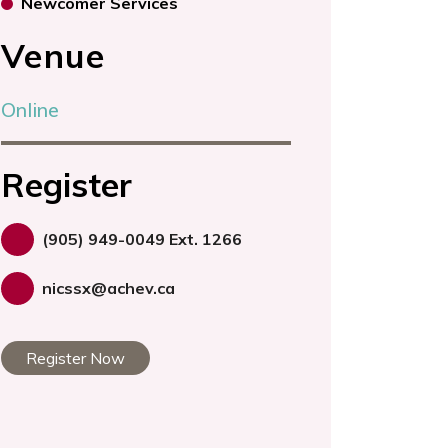
Newcomer Services
Venue
Online
Register
(905) 949-0049 Ext. 1266
nicssx@achev.ca
Register Now