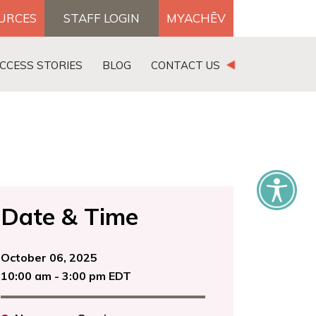
OURCES
STAFF LOGIN
MYACHĒV
DONATE
CCESS STORIES
BLOG
CONTACT US
×
Date & Time
October 06, 2025
10:00 am - 3:00 pm EDT