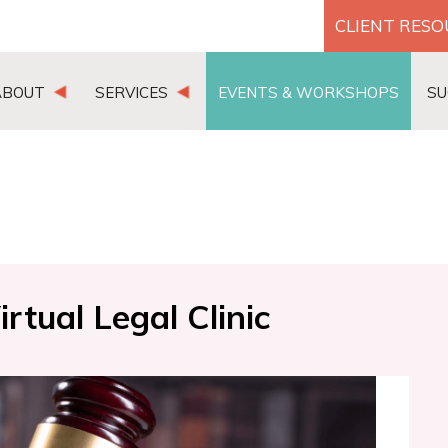
CLIENT RES
ABOUT
SERVICES
EVENTS & WORKSHOPS
SU
tual Legal Clinic