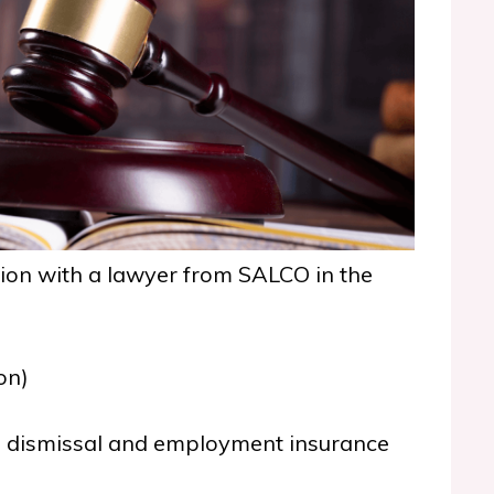
tion with
a lawyer from SALCO in the
on)
 dismissal and employment insurance