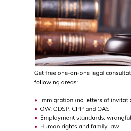
Get free one-on-one legal consulta
following areas:
Immigration (no letters of invitati
OW, ODSP, CPP and OAS
Employment standards, wrongful
Human rights and family law