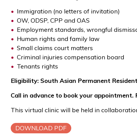
Immigration (no letters of invitation)
OW, ODSP, CPP and OAS
Employment standards, wrongful dismiss
Human rights and family law
Small claims court matters
Criminal injuries compensation board
Tenants rights
Eligibility: South Asian Permanent Reside
Call in advance to book your appointment. R
This virtual clinic will be held in collaborat
DOWNLOAD PDF