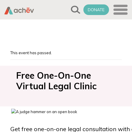
DONATE
This event has passed.
Free One-On-One
Virtual Legal Clinic
Get free one-on-one legal consultation with