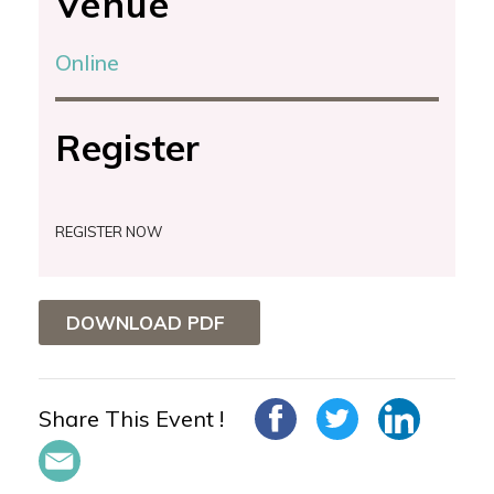
Venue
Online
Register
REGISTER NOW
DOWNLOAD PDF
Share This Event !