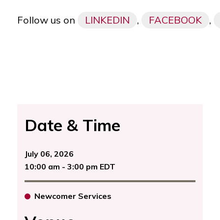
Follow us on
LINKEDIN
,
FACEBOOK
,
Date & Time
July 06, 2026
10:00 am - 3:00 pm EDT
Newcomer Services