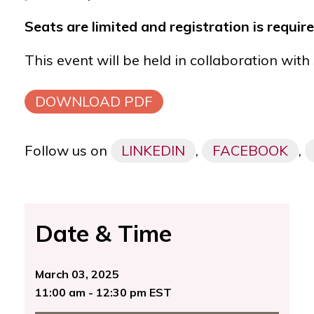
Seats are limited and registration is requir
This event will be held in collaboration with
DOWNLOAD PDF
Follow us on
LINKEDIN
,
FACEBOOK
,
Date & Time
March 03, 2025
11:00 am - 12:30 pm EST