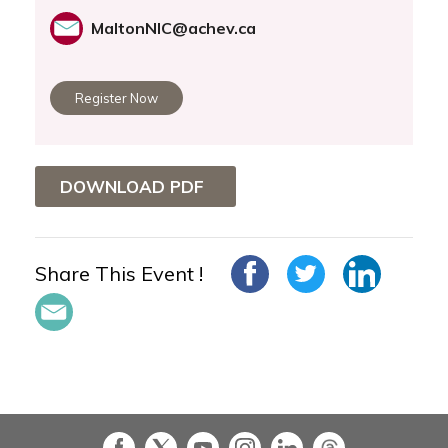
MaltonNIC@achev.ca
Register Now
DOWNLOAD PDF
Share This Event !