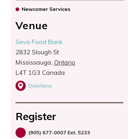
Newcomer Services
Venue
Seva Food Bank
2832 Slough St
Mississauga
,
Ontario
L4T 1G3
Canada
Directions
Register
(905) 677-0007 Ext. 5233