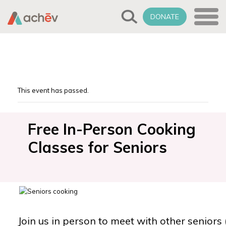
DONATE
This event has passed.
Free In-Person Cooking
Classes for Seniors
Join us in person to meet with other seniors