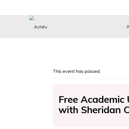
Search Button
Search
for:
This event has passed.
Free Academic 
with Sheridan 