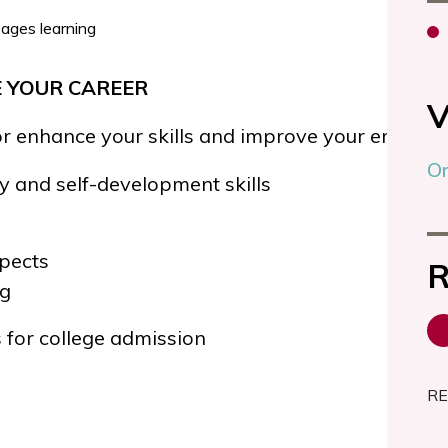
 YOUR CAREER
V
or enhance your skills and improve your employa
On
ty and
self-development skills
pects
R
ng
 for college admission
RE