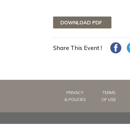
DOWNLOAD PDF
Share This Event !
PRIVACY
TERMS
& POLICIES
OF USE