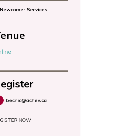
Newcomer Services
enue
bility?
line
egister
becnic@achev.ca
GISTER NOW