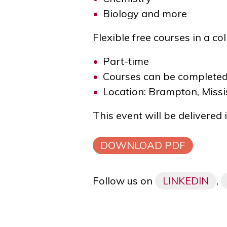
Biology and more
Flexible free courses in
a co
Part-time
Courses can be completed
Location: Brampton, Missi
This event will be delivered
DOWNLOAD PDF
Follow us on
LINKEDIN
,