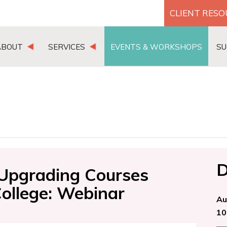
CLIENT RES
ABOUT
SERVICES
EVENTS & WORKSHOPS
SU
D
Upgrading Courses
College: Webinar
Au
10