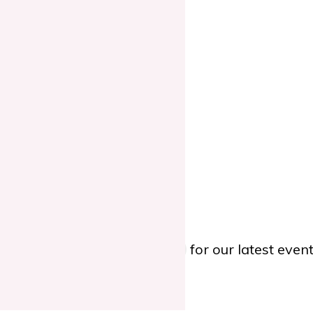
ing.
TWITTER
, or
YOUTUBE
for our latest eve