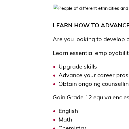
LEARN HOW TO ADVANCE
Are you looking to develop 
Learn essential
employabili
Upgrade skills
Advance your career pros
Obtain ongoing counselli
Gain Grade 12 equivalencies
English
Math
Chemistry