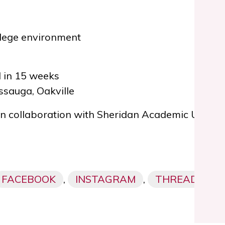
llege environment
 in 15 weeks
ssauga, Oakville
 in collaboration with
Sheridan Academic Upgrad
FACEBOOK
,
INSTAGRAM
,
THREADS,