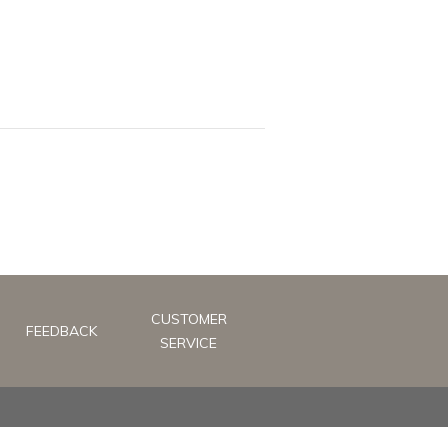
CUSTOMER
FEEDBACK
SERVICE