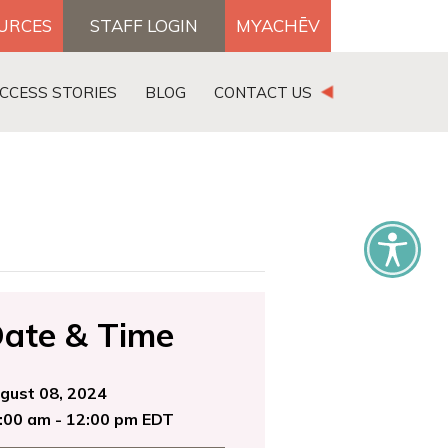
OURCES
STAFF LOGIN
MYACHĒV
DONATE
CCESS STORIES
BLOG
CONTACT US
×
ate & Time
gust 08, 2024
:00 am - 12:00 pm EDT