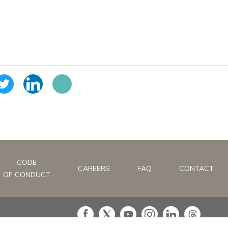
CODE
CAREERS
FAQ
CONTACT
OF CONDUCT
in