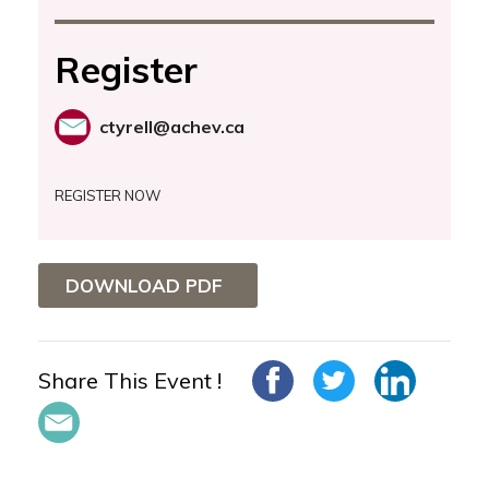
Register
ctyrell@achev.ca
REGISTER NOW
DOWNLOAD PDF
Share This Event !