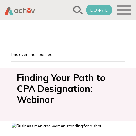
DONATE
This event has passed.
Finding Your Path to
CPA Designation:
Webinar