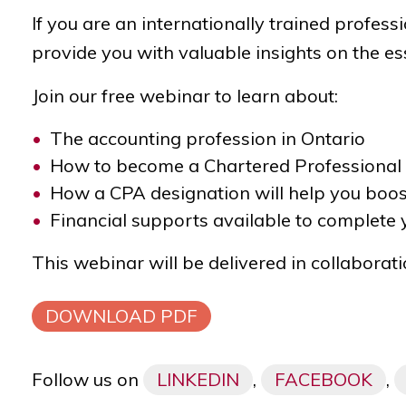
If you are an internationally trained profes
provide you with valuable insights on the ess
Join our free webinar to learn about:
The accounting profession in Ontario
How to become a Chartered Professional
How a CPA designation will help you boos
Financial supports available to complete
This webinar will be delivered in collaborat
DOWNLOAD PDF
Follow us on
LINKEDIN
,
FACEBOOK
,