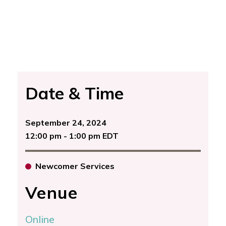
Date & Time
September 24, 2024
12:00 pm - 1:00 pm EDT
Newcomer Services
Venue
Online