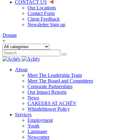
CONTACT US
Our Locations
Contact Form
Client Feedback
Newsletter Sign up
Donate
×
About
Meet The Leadership Team
Meet The Board and Committees
Corporate Partnerships
Our Impact Reports
News
CAREERS AT ACHĒV
Whistleblower Policy
Services
Employment
Youth
Language
Newcomer