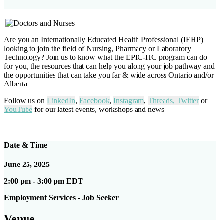
Are you an Internationally Educated Health Professional (IEHP)
looking to join the field of Nursing, Pharmacy or Laboratory
Technology? Join us to know what the EPIC-HC program can do
for you, the resources that can help you along your job pathway and
the opportunities that can take you far & wide across Ontario and/or
Alberta.
Follow us on
LinkedIn
,
Facebook
,
Instagram
,
Threads,
Twitter
or
YouTube
for our latest events, workshops and news.
Date & Time
June 25, 2025
2:00 pm - 3:00 pm EDT
Employment Services - Job Seeker
Venue