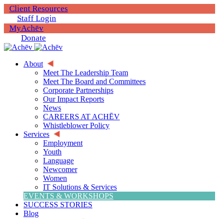
Client Resources
Staff Login
MyAchēv
Donate
About
Meet The Leadership Team
Meet The Board and Committees
Corporate Partnerships
Our Impact Reports
News
CAREERS AT ACHĒV
Whistleblower Policy
Services
Employment
Youth
Language
Newcomer
Women
IT Solutions & Services
EVENTS & WORKSHOPS
SUCCESS STORIES
Blog