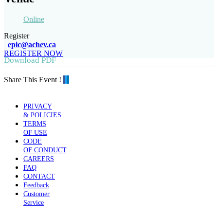
Online
Register
epic@achev.ca
REGISTER NOW
Download PDF
Share This Event !
PRIVACY
& POLICIES
TERMS
OF USE
CODE
OF CONDUCT
CAREERS
FAQ
CONTACT
Feedback
Customer
Service