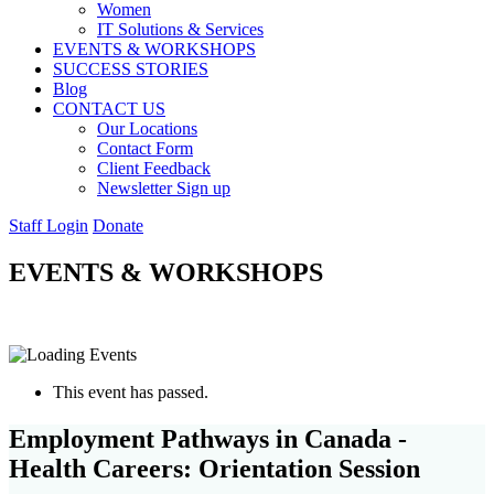
Women
IT Solutions & Services
EVENTS & WORKSHOPS
SUCCESS STORIES
Blog
CONTACT US
Our Locations
Contact Form
Client Feedback
Newsletter Sign up
Staff Login
Donate
EVENTS & WORKSHOPS
This event has passed.
Employment Pathways in Canada -
Health Careers: Orientation Session