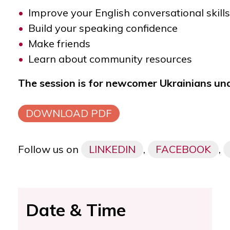
Improve your English conversational skills
Build your speaking confidence
Make friends
Learn about community resources
The session is for newcomer Ukrainians un
DOWNLOAD PDF
Follow us on
LINKEDIN
,
FACEBOOK
,
Date & Time