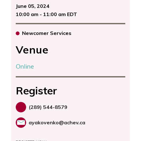
June 05, 2024
10:00 am - 11:00 am EDT
Newcomer Services
Venue
Online
Register
(289) 544-8579
ayakovenko@achev.ca