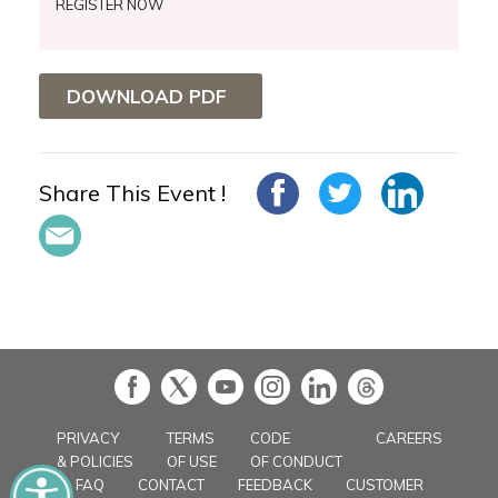
REGISTER NOW
DOWNLOAD PDF
Share This Event !
in
PRIVACY
TERMS
CODE
CAREERS
& POLICIES
OF USE
OF CONDUCT
FAQ
CONTACT
FEEDBACK
CUSTOMER