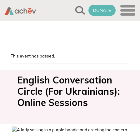
DONATE
This event has passed.
English Conversation
Circle (For Ukrainians):
Online Sessions