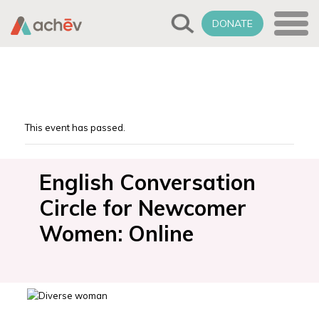
DONATE
This event has passed.
English Conversation
Circle for Newcomer
Women: Online