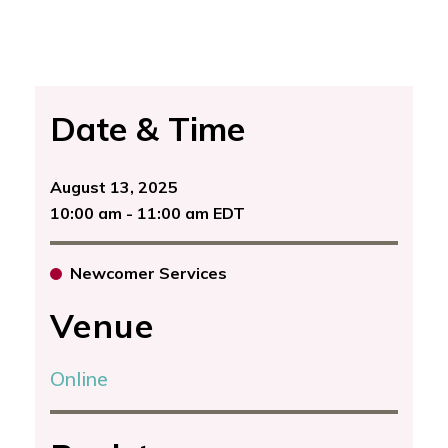
Date & Time
August 13, 2025
10:00 am - 11:00 am EDT
Newcomer Services
Venue
Online