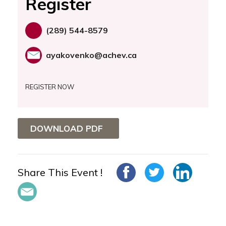
Register
(289) 544-8579
ayakovenko@achev.ca
REGISTER NOW
DOWNLOAD PDF
Share This Event !