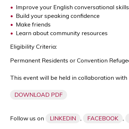
Improve
your English conversational skills
Build your speaking confidence
Make friends
Learn about community resources
Eligibility Criteria:
Permanent Residents or Convention Refugees
This event will be held in collaboration wit
DOWNLOAD PDF
Follow us on
LINKEDIN
,
FACEBOOK
,