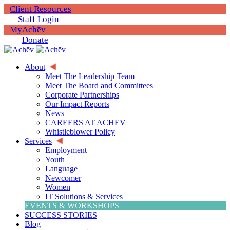
Client Resources
Staff Login
MyAchēv
Donate
About
Meet The Leadership Team
Meet The Board and Committees
Corporate Partnerships
Our Impact Reports
News
CAREERS AT ACHĒV
Whistleblower Policy
Services
Employment
Youth
Language
Newcomer
Women
IT Solutions & Services
EVENTS & WORKSHOPS
SUCCESS STORIES
Blog