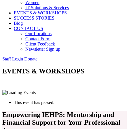
Women
IT Solutions & Services
EVENTS & WORKSHOPS
SUCCESS STORIES
Blog
CONTACT US
Our Locations
Contact Form
Client Feedback
Newsletter Sign up
Staff Login
Donate
EVENTS & WORKSHOPS
This event has passed.
Empowering IEHPS: Mentorship and
Financial Support for Your Professional