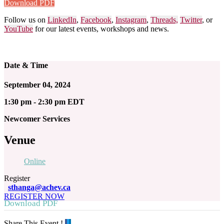
Download PDF
Follow us on
LinkedIn
,
Facebook
,
Instagram
,
Threads,
Twitter
, or
YouTube
for our latest events, workshops and news.
Date & Time
September 04, 2024
1:30 pm - 2:30 pm EDT
Newcomer Services
Venue
Online
Register
sthanga@achev.ca
REGISTER NOW
Download PDF
Share This Event !