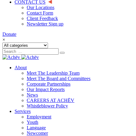
CONTACT US
Our Locations
Contact Form
Client Feedback
Newsletter Sign up
Donate
×
About
Meet The Leadership Team
Meet The Board and Committees
Corporate Partnerships
Our Impact Reports
News
CAREERS AT ACHĒV
Whistleblower Policy
Services
Employment
Youth
Language
Newcomer