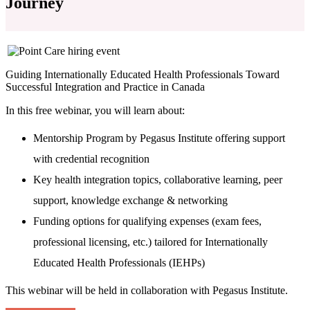
Journey
Guiding Internationally Educated Health Professionals Toward
Successful Integration and Practice in Canada
In this free webinar, you will learn about:
Mentorship Program by Pegasus Institute offering support
with credential recognition
Key health integration topics, collaborative learning, peer
support, knowledge exchange & networking
Funding options for qualifying expenses (exam fees,
professional licensing, etc.) tailored for Internationally
Educated Health Professionals (IEHPs)
This webinar will be held in collaboration with Pegasus Institute.