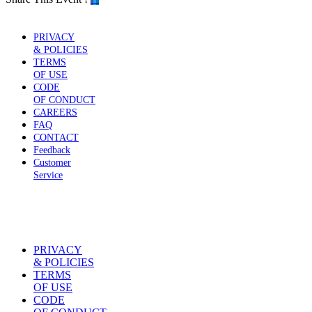
PRIVACY
& POLICIES
TERMS
OF USE
CODE
OF CONDUCT
CAREERS
FAQ
CONTACT
Feedback
Customer
Service
PRIVACY
& POLICIES
TERMS
OF USE
CODE