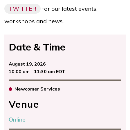
TWITTER
for our latest events,
workshops and news.
Date & Time
August 19, 2026
10:00 am - 11:30 am EDT
Newcomer Services
Venue
Online