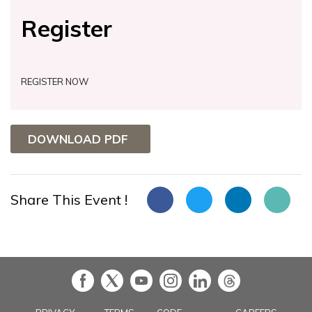
Register
REGISTER NOW
DOWNLOAD PDF
Share This Event !
in