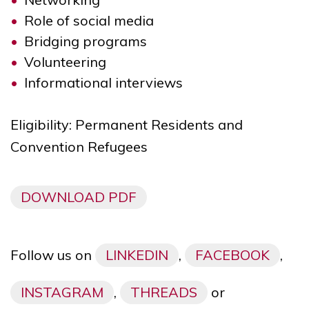
Role of social media
Bridging programs
Volunteering
Informational interviews
Eligibility: Permanent Residents and
Convention Refugees
DOWNLOAD PDF
Follow us on
LINKEDIN
,
FACEBOOK
,
INSTAGRAM
,
THREADS
or