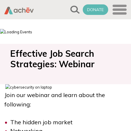
DONATE
Effective Job Search
Strategies: Webinar
Join our webinar and learn about the
following:
The hidden job market
Networking