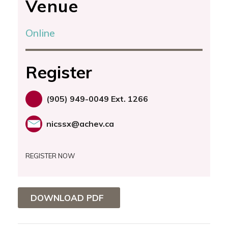
Venue
Online
Register
(905) 949-0049 Ext. 1266
nicssx@achev.ca
REGISTER NOW
DOWNLOAD PDF