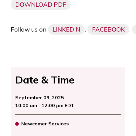
DOWNLOAD PDF
Follow us on
LINKEDIN
,
FACEBOOK
,
Date & Time
September 09, 2025
10:00 am - 12:00 pm EDT
Newcomer Services