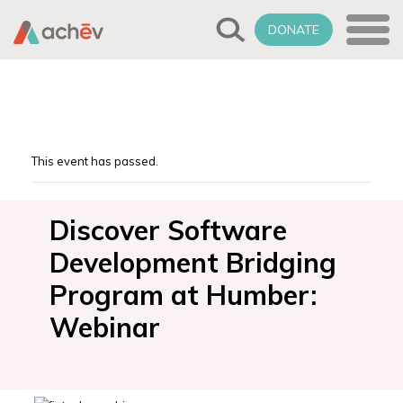
DONATE
This event has passed.
Discover Software
Development Bridging
Program at Humber:
Webinar