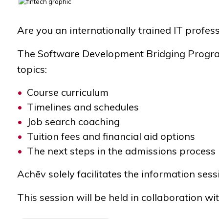
Are you an internationally trained IT prof
The Software Development Bridging Program 
topics:
Course curriculum
Timelines and schedules
Job search coaching
Tuition fees and financial aid options
The next steps in the admissions process
Achēv solely facilitates the information sess
This session will be held in collaboration wi